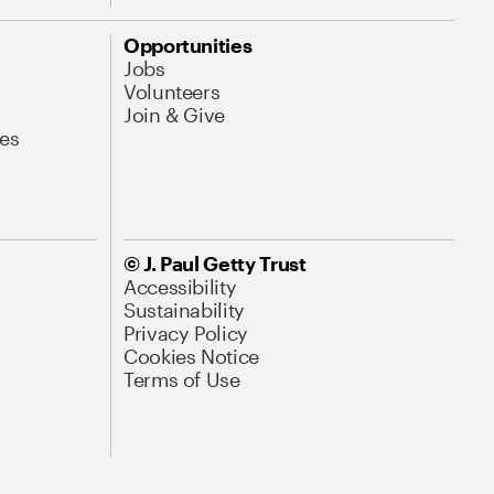
Opportunities
Jobs
Volunteers
Join & Give
es
© J. Paul Getty Trust
Accessibility
Sustainability
Privacy Policy
Cookies Notice
Terms of Use