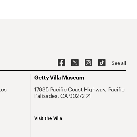
See all
Getty Villa Museum
Los
17985 Pacific Coast Highway, Pacific
Palisades, CA 90272
Visit the Villa