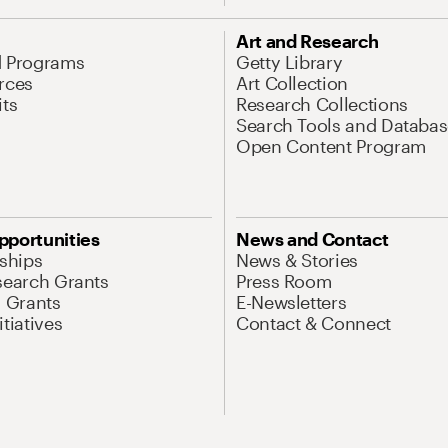
Art and Research
d Programs
Getty Library
rces
Art Collection
its
Research Collections
Search Tools and Databas
Open Content Program
pportunities
News and Contact
nships
News & Stories
search Grants
Press Room
l Grants
E-Newsletters
tiatives
Contact & Connect