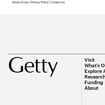
Terms of Use
/
Privacy Policy
/
Contact Us
Visit
What’s 
Explore 
Research
Funding
About