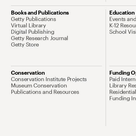
Books and Publications
Education
Getty Publications
Events an
Virtual Library
K-12 Resou
Digital Publishing
School Vis
Getty Research Journal
Getty Store
Conservation
Funding O
Conservation Institute Projects
Paid Inter
Museum Conservation
Library Re
Publications and Resources
Residentia
Funding Ini