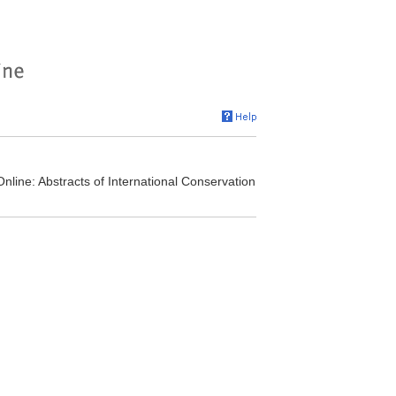
nline: Abstracts of International Conservation