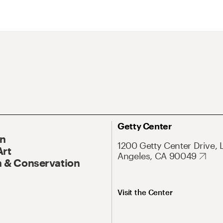
Getty Center
On
1200 Getty Center Drive, 
Art
Angeles, CA 90049
 & Conservation
Visit the Center