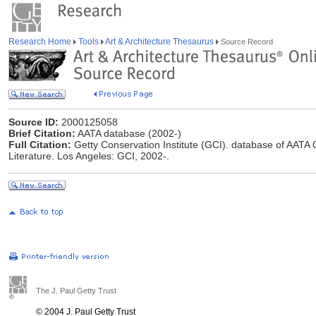
Research Home
Tools
Art & Architecture Thesaurus
Source Record
Source ID:
2000125058
Brief Citation:
AATA database (2002-)
Full Citation:
Getty Conservation Institute (GCI). database of AATA O
Literature. Los Angeles: GCI, 2002-.
The J. Paul Getty Trust
© 2004 J. Paul Getty Trust