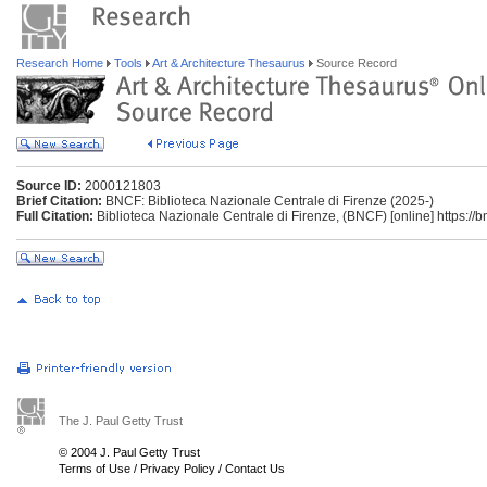
Research Home
Tools
Art & Architecture Thesaurus
Source Record
Source ID:
2000121803
Brief Citation:
BNCF: Biblioteca Nazionale Centrale di Firenze (2025-)
Full Citation:
Biblioteca Nazionale Centrale di Firenze, (BNCF) [online] https://bnc
The J. Paul Getty Trust
© 2004 J. Paul Getty Trust
Terms of Use
/
Privacy Policy
/
Contact Us