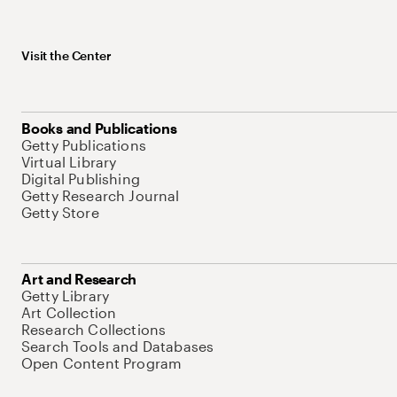
Visit the Center
Books and Publications
Getty Publications
Virtual Library
Digital Publishing
Getty Research Journal
Getty Store
Art and Research
Getty Library
Art Collection
Research Collections
Search Tools and Databases
Open Content Program