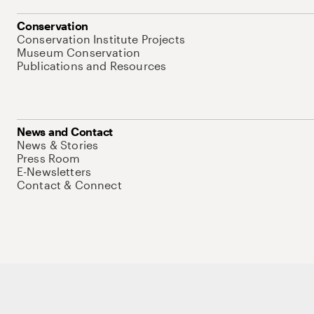
Conservation
Conservation Institute Projects
Museum Conservation
Publications and Resources
News and Contact
News & Stories
Press Room
E-Newsletters
Contact & Connect