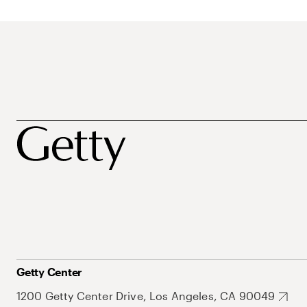
Getty Center
1200 Getty Center Drive, Los Angeles, CA 90049