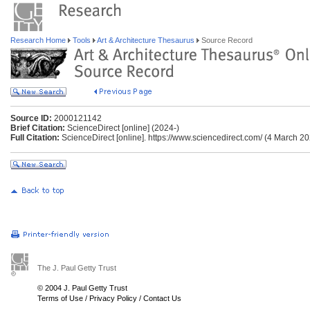
Research Home
Tools
Art & Architecture Thesaurus
Source Record
Source ID:
2000121142
Brief Citation:
ScienceDirect [online] (2024-)
Full Citation:
ScienceDirect [online]. https://www.sciencedirect.com/ (4 March 20
The J. Paul Getty Trust
© 2004 J. Paul Getty Trust
Terms of Use
/
Privacy Policy
/
Contact Us