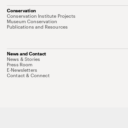
Conservation
Conservation Institute Projects
Museum Conservation
Publications and Resources
News and Contact
News & Stories
Press Room
E-Newsletters
Contact & Connect