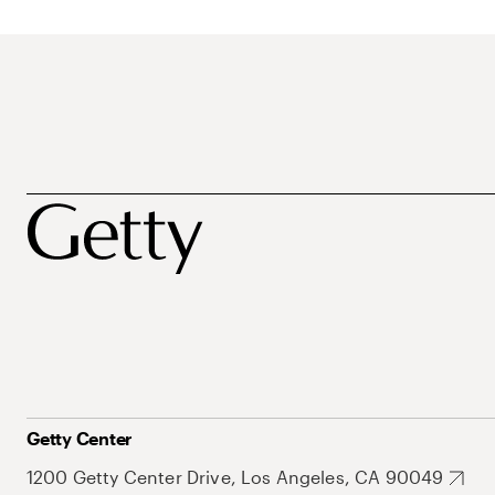
Getty Center
1200 Getty Center Drive, Los Angeles, CA 90049