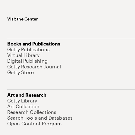
Visit the Center
Books and Publications
Getty Publications
Virtual Library
Digital Publishing
Getty Research Journal
Getty Store
Art and Research
Getty Library
Art Collection
Research Collections
Search Tools and Databases
Open Content Program