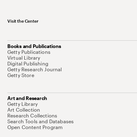
Visit the Center
Books and Publications
Getty Publications
Virtual Library
Digital Publishing
Getty Research Journal
Getty Store
Art and Research
Getty Library
Art Collection
Research Collections
Search Tools and Databases
Open Content Program