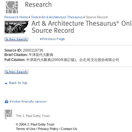
Research Home
Tools
Art & Architecture Thesaurus
Source Record
Source ID:
2000118736
Brief Citation:
牛津當代大辭典
Full Citation:
牛津當代大辭典(2000年新訂版)。台北:旺文社股份有限公司
The J. Paul Getty Trust
© 2004 J. Paul Getty Trust
Terms of Use
/
Privacy Policy
/
Contact Us