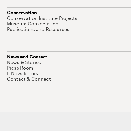
Conservation
Conservation Institute Projects
Museum Conservation
Publications and Resources
News and Contact
News & Stories
Press Room
E-Newsletters
Contact & Connect