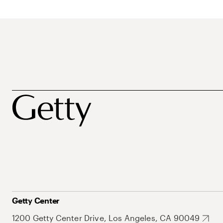
Getty Center
1200 Getty Center Drive, Los Angeles, CA 90049