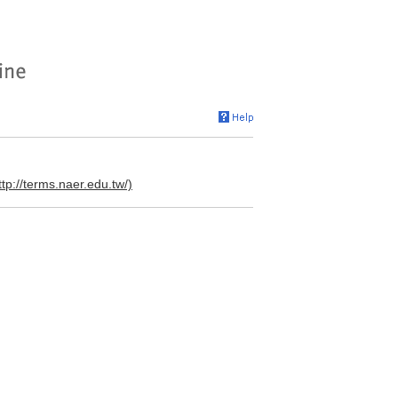
ttp://terms.naer.edu.tw/)