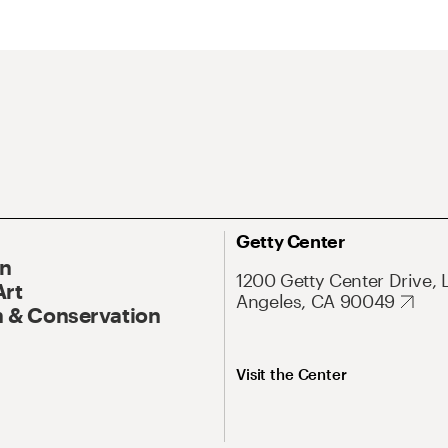
Getty Center
On
1200 Getty Center Drive, 
Art
Angeles, CA 90049
 & Conservation
Visit the Center