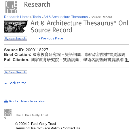
Research Home
Tools
Art & Architecture Thesaurus
Source Record
Source ID:
2000118227
Brief Citation:
國家教育研究院－雙語詞彙、學術名詞暨辭書資訊網
Full Citation:
國家教育研究院－雙語詞彙、學術名詞暨辭書資訊網 (
h
The J. Paul Getty Trust
© 2004 J. Paul Getty Trust
Terms of Use
/
Privacy Policy
/
Contact Us