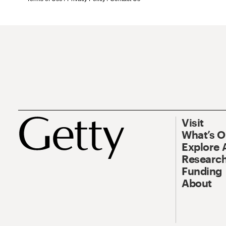
Visit
What’s 
Explore 
Research
Funding
About