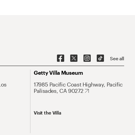
See all
Getty Villa Museum
Los
17985 Pacific Coast Highway, Pacific
Palisades, CA 90272
Visit the Villa