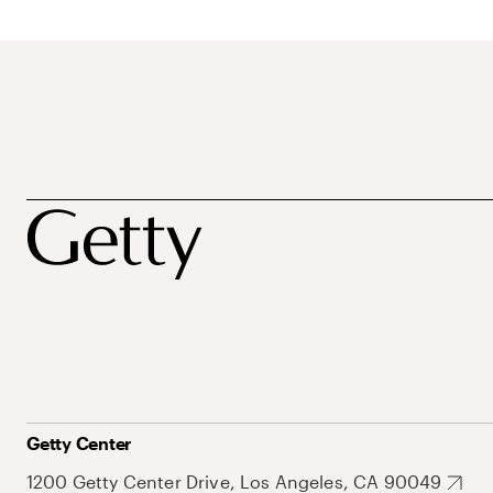
Getty Center
1200 Getty Center Drive, Los Angeles, CA 90049