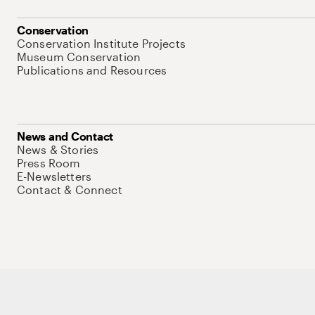
Conservation
Conservation Institute Projects
Museum Conservation
Publications and Resources
News and Contact
News & Stories
Press Room
E-Newsletters
Contact & Connect