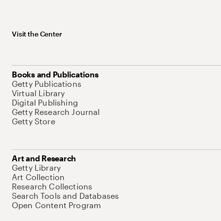
Visit the Center
Books and Publications
Getty Publications
Virtual Library
Digital Publishing
Getty Research Journal
Getty Store
Art and Research
Getty Library
Art Collection
Research Collections
Search Tools and Databases
Open Content Program