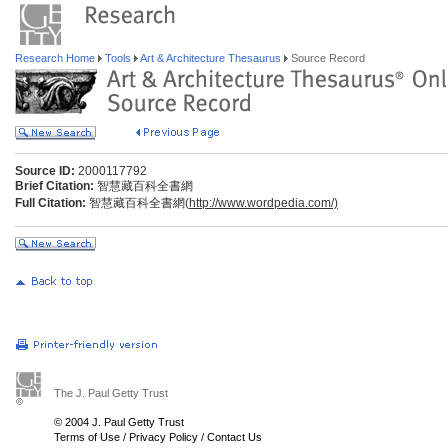
Research Home
Tools
Art & Architecture Thesaurus
Source Record
Source ID:
2000117792
Brief Citation:
智慧藏百科全書網
Full Citation:
智慧藏百科全書網(
http://www.wordpedia.com/)
The J. Paul Getty Trust
© 2004 J. Paul Getty Trust
Terms of Use
/
Privacy Policy
/
Contact Us