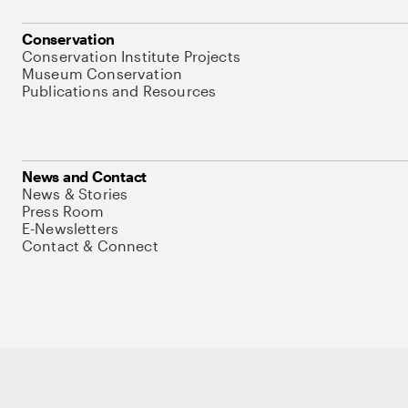
Conservation
Conservation Institute Projects
Museum Conservation
Publications and Resources
News and Contact
News & Stories
Press Room
E-Newsletters
Contact & Connect