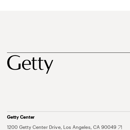
Getty Center
1200 Getty Center Drive, Los Angeles, CA 90049