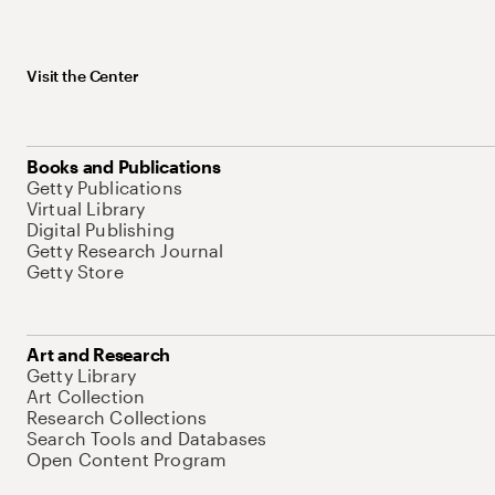
Visit the Center
Books and Publications
Getty Publications
Virtual Library
Digital Publishing
Getty Research Journal
Getty Store
Art and Research
Getty Library
Art Collection
Research Collections
Search Tools and Databases
Open Content Program