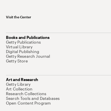
Visit the Center
Books and Publications
Getty Publications
Virtual Library
Digital Publishing
Getty Research Journal
Getty Store
Art and Research
Getty Library
Art Collection
Research Collections
Search Tools and Databases
Open Content Program