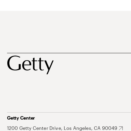
Getty Center
1200 Getty Center Drive, Los Angeles, CA 90049