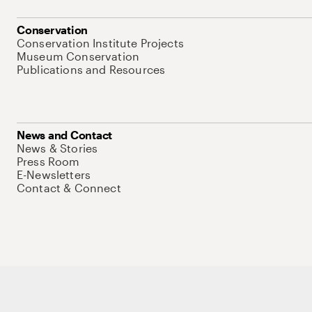
Conservation
Conservation Institute Projects
Museum Conservation
Publications and Resources
News and Contact
News & Stories
Press Room
E-Newsletters
Contact & Connect