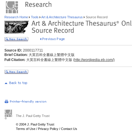
Research Home
Tools
Art & Architecture Thesaurus
Source Record
Source ID:
2000117711
Brief Citation:
大英百科全書線上繁體中文版
Full Citation:
大英百科全書線上繁體中文版 (
http://wordpedia.eb.com/)
The J. Paul Getty Trust
© 2004 J. Paul Getty Trust
Terms of Use
/
Privacy Policy
/
Contact Us