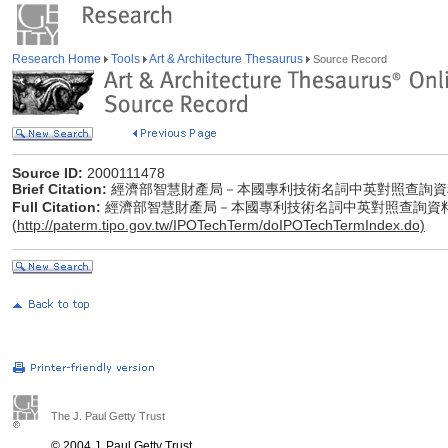
Research Home
Tools
Art & Architecture Thesaurus
Source Record
Source ID:
2000111478
Brief Citation:
經濟部智慧財產局－本國專利技術名詞中英對照查詢資
Full Citation:
經濟部智慧財產局－本國專利技術名詞中英對照查詢資
(
http://paterm.tipo.gov.tw/IPOTechTerm/doIPOTechTermIndex.do)
The J. Paul Getty Trust
© 2004 J. Paul Getty Trust