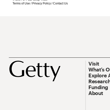
Terms of Use
/
Privacy Policy
/
Contact Us
Visit
What’s 
Explore 
Research
Funding
About