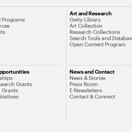
Art and Research
d Programs
Getty Library
rces
Art Collection
its
Research Collections
Search Tools and Databas
Open Content Program
pportunities
News and Contact
nships
News & Stories
search Grants
Press Room
l Grants
E-Newsletters
tiatives
Contact & Connect