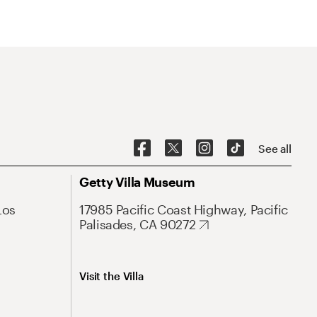
See all
Getty Villa Museum
Los
17985 Pacific Coast Highway, Pacific
Palisades, CA 90272
Visit the Villa