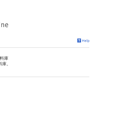
料庫
料庫。