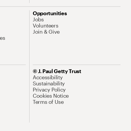
Opportunities
Jobs
Volunteers
Join & Give
es
© J. Paul Getty Trust
Accessibility
Sustainability
Privacy Policy
Cookies Notice
Terms of Use