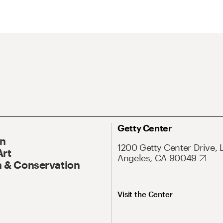
Getty Center
On
1200 Getty Center Drive, 
Art
Angeles, CA 90049
 & Conservation
Visit the Center