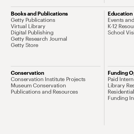
Books and Publications
Education
Getty Publications
Events an
Virtual Library
K-12 Resou
Digital Publishing
School Vis
Getty Research Journal
Getty Store
Conservation
Funding O
Conservation Institute Projects
Paid Inter
Museum Conservation
Library Re
Publications and Resources
Residentia
Funding Ini