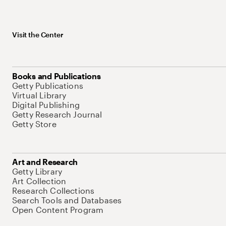
Visit the Center
Books and Publications
Getty Publications
Virtual Library
Digital Publishing
Getty Research Journal
Getty Store
Art and Research
Getty Library
Art Collection
Research Collections
Search Tools and Databases
Open Content Program