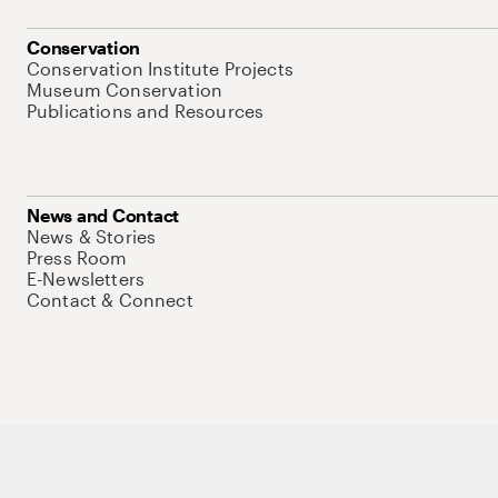
Conservation
Conservation Institute Projects
Museum Conservation
Publications and Resources
News and Contact
News & Stories
Press Room
E-Newsletters
Contact & Connect