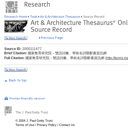
Research Home
Tools
Art & Architecture Thesaurus
Source Record
Source ID:
2000111477
Brief Citation:
國家教育研究院－雙語詞彙、學術名詞暨辭書資訊網
Full Citation:
國家教育研究院－雙語詞彙、學術名詞暨辭書資訊網 (
http://terms.n
The J. Paul Getty Trust
© 2004 J. Paul Getty Trust
Terms of Use
/
Privacy Policy
/
Contact Us