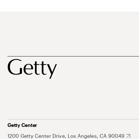
Getty Center
1200 Getty Center Drive, Los Angeles, CA 90049