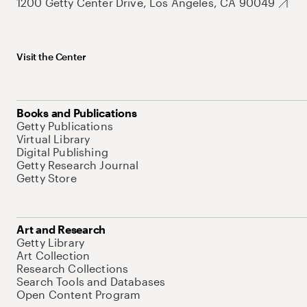
1200 Getty Center Drive, Los Angeles, CA 90049
Visit the Center
Books and Publications
Getty Publications
Virtual Library
Digital Publishing
Getty Research Journal
Getty Store
Art and Research
Getty Library
Art Collection
Research Collections
Search Tools and Databases
Open Content Program