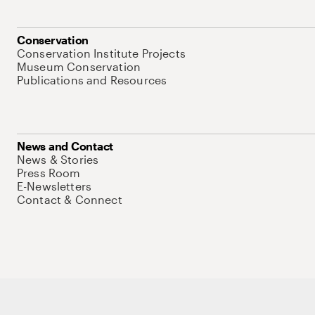
Conservation
Conservation Institute Projects
Museum Conservation
Publications and Resources
News and Contact
News & Stories
Press Room
E-Newsletters
Contact & Connect