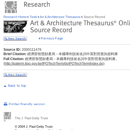
Research Home
Tools
Art & Architecture Thesaurus
Source Record
Source ID:
2000111476
Brief Citation:
經濟部智慧財產局－本國專利技術名詞中英對照查詢資料庫
Full Citation:
經濟部智慧財產局－本國專利技術名詞中英對照查詢資料庫。
(
http://paterm.tipo.gov.tw/IPOTechTerm/doIPOTechTermIndex.do)
The J. Paul Getty Trust
© 2004 J. Paul Getty Trust