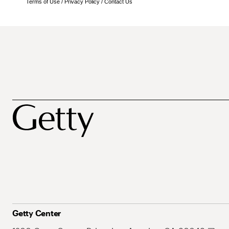
Terms of Use
/
Privacy Policy
/
Contact Us
Getty Center