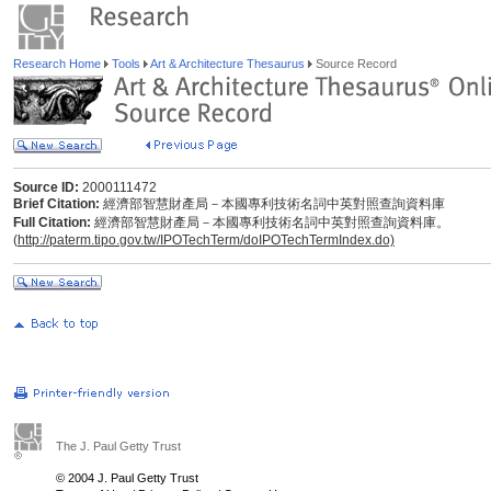
Research Home
Tools
Art & Architecture Thesaurus
Source Record
Source ID:
2000111472
Brief Citation:
經濟部智慧財產局－本國專利技術名詞中英對照查詢資料庫
Full Citation:
經濟部智慧財產局－本國專利技術名詞中英對照查詢資料庫。
(
http://paterm.tipo.gov.tw/IPOTechTerm/doIPOTechTermIndex.do)
The J. Paul Getty Trust
© 2004 J. Paul Getty Trust