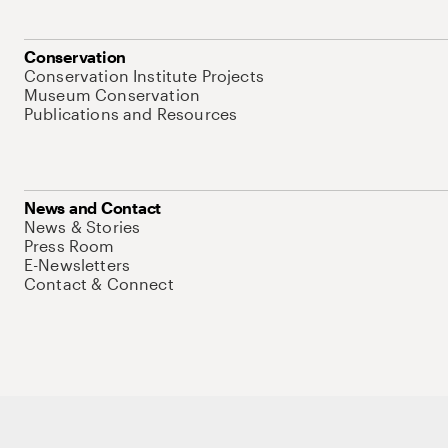
Conservation
Conservation Institute Projects
Museum Conservation
Publications and Resources
News and Contact
News & Stories
Press Room
E-Newsletters
Contact & Connect