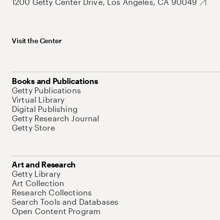
1200 Getty Center Drive, Los Angeles, CA 90049
Visit the Center
Books and Publications
Getty Publications
Virtual Library
Digital Publishing
Getty Research Journal
Getty Store
Art and Research
Getty Library
Art Collection
Research Collections
Search Tools and Databases
Open Content Program