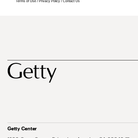
Terms of Use
/
Privacy Policy
/
Contact Us
Getty Center