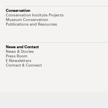
Conservation
Conservation Institute Projects
Museum Conservation
Publications and Resources
News and Contact
News & Stories
Press Room
E-Newsletters
Contact & Connect