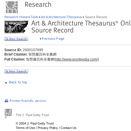
Research Home
Tools
Art & Architecture Thesaurus
Source Record
Source ID:
2000107695
Brief Citation:
智慧藏百科全書網
Full Citation:
智慧藏百科全書網(
http://www.wordpedia.com/)
The J. Paul Getty Trust
© 2004 J. Paul Getty Trust
Terms of Use
/
Privacy Policy
/
Contact Us