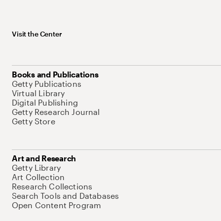
Visit the Center
Books and Publications
Getty Publications
Virtual Library
Digital Publishing
Getty Research Journal
Getty Store
Art and Research
Getty Library
Art Collection
Research Collections
Search Tools and Databases
Open Content Program