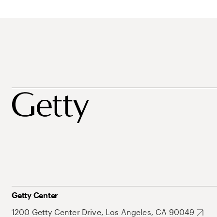
Getty Center
1200 Getty Center Drive, Los Angeles, CA 90049