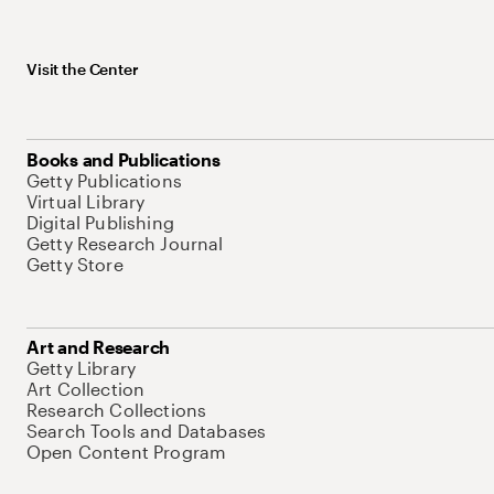
Visit the Center
Books and Publications
Getty Publications
Virtual Library
Digital Publishing
Getty Research Journal
Getty Store
Art and Research
Getty Library
Art Collection
Research Collections
Search Tools and Databases
Open Content Program