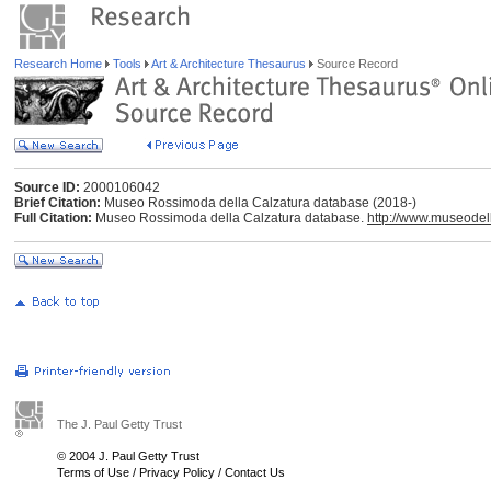
Research Home
Tools
Art & Architecture Thesaurus
Source Record
Source ID:
2000106042
Brief Citation:
Museo Rossimoda della Calzatura database (2018-)
Full Citation:
Museo Rossimoda della Calzatura database.
http://www.museodell
The J. Paul Getty Trust
© 2004 J. Paul Getty Trust
Terms of Use
/
Privacy Policy
/
Contact Us