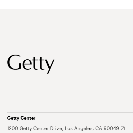
Getty Center
1200 Getty Center Drive, Los Angeles, CA 90049