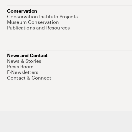
Conservation
Conservation Institute Projects
Museum Conservation
Publications and Resources
News and Contact
News & Stories
Press Room
E-Newsletters
Contact & Connect