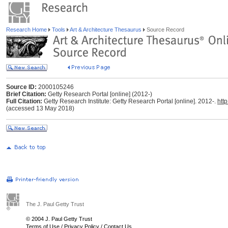
Research Home
Tools
Art & Architecture Thesaurus
Source Record
Source ID:
2000105246
Brief Citation:
Getty Research Portal [online] (2012-)
Full Citation:
Getty Research Institute: Getty Research Portal [online]. 2012-.
htt
(accessed 13 May 2018)
The J. Paul Getty Trust
© 2004 J. Paul Getty Trust
Terms of Use
/
Privacy Policy
/
Contact Us