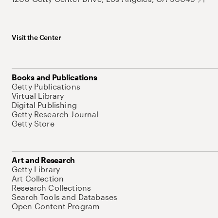
Visit the Center
Books and Publications
Getty Publications
Virtual Library
Digital Publishing
Getty Research Journal
Getty Store
Art and Research
Getty Library
Art Collection
Research Collections
Search Tools and Databases
Open Content Program