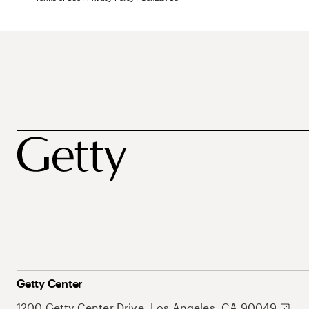
Getty Center
1200 Getty Center Drive, Los Angeles, CA 90049