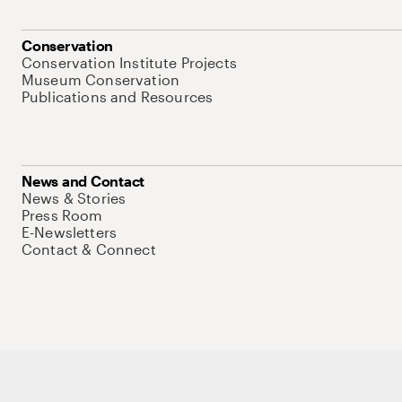
Conservation
Conservation Institute Projects
Museum Conservation
Publications and Resources
News and Contact
News & Stories
Press Room
E-Newsletters
Contact & Connect