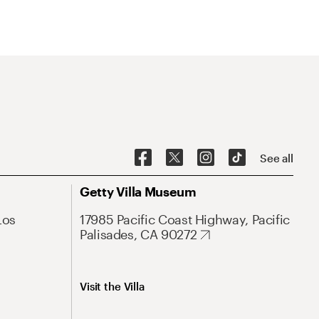
See all
Getty Villa Museum
Los
17985 Pacific Coast Highway, Pacific
Palisades, CA 90272
Visit the Villa