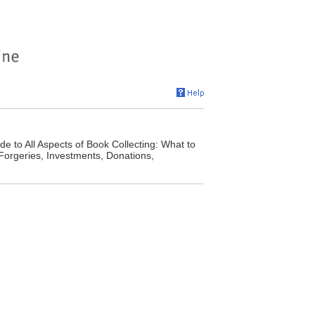
e to All Aspects of Book Collecting: What to
 Forgeries, Investments, Donations,