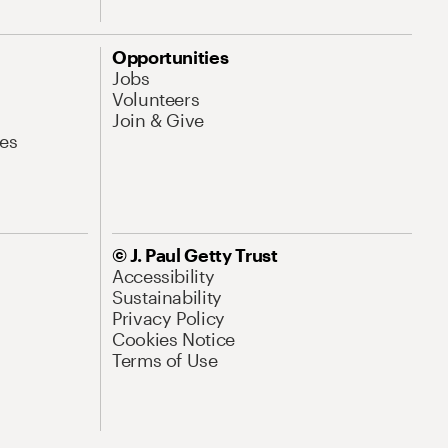
Opportunities
Jobs
Volunteers
Join & Give
es
© J. Paul Getty Trust
Accessibility
Sustainability
Privacy Policy
Cookies Notice
Terms of Use