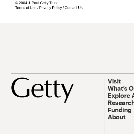
© 2004 J. Paul Getty Trust
Terms of Use
/
Privacy Policy
/
Contact Us
Visit
What’s 
Explore 
Research
Funding
About