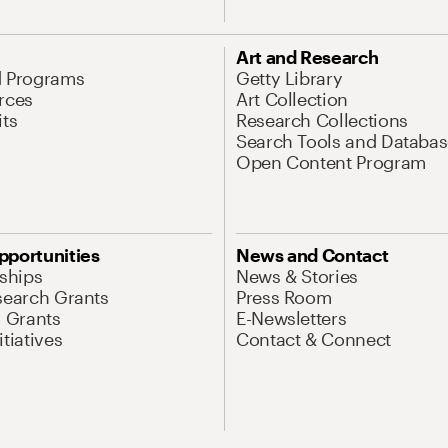
Art and Research
d Programs
Getty Library
rces
Art Collection
its
Research Collections
Search Tools and Databas
Open Content Program
pportunities
News and Contact
nships
News & Stories
search Grants
Press Room
l Grants
E-Newsletters
tiatives
Contact & Connect