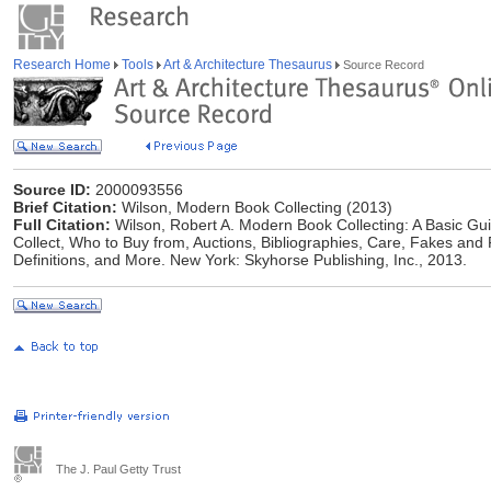
Research Home
Tools
Art & Architecture Thesaurus
Source Record
Source ID:
2000093556
Brief Citation:
Wilson, Modern Book Collecting (2013)
Full Citation:
Wilson, Robert A. Modern Book Collecting: A Basic Guid
Collect, Who to Buy from, Auctions, Bibliographies, Care, Fakes and
Definitions, and More. New York: Skyhorse Publishing, Inc., 2013.
The J. Paul Getty Trust