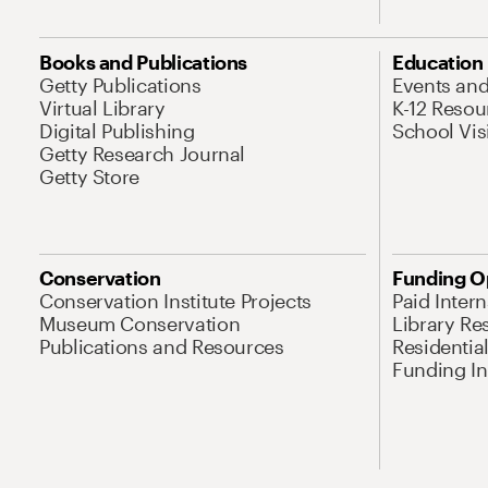
Books and Publications
Education
Getty Publications
Events an
Virtual Library
K-12 Resou
Digital Publishing
School Vis
Getty Research Journal
Getty Store
Conservation
Funding O
Conservation Institute Projects
Paid Inter
Museum Conservation
Library Re
Publications and Resources
Residentia
Funding Ini