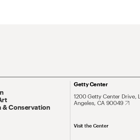
Getty Center
On
1200 Getty Center Drive, 
Art
Angeles, CA 90049
 & Conservation
Visit the Center