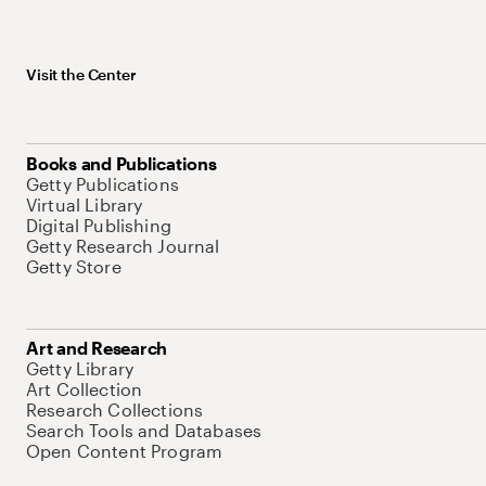
Visit the Center
Books and Publications
Getty Publications
Virtual Library
Digital Publishing
Getty Research Journal
Getty Store
Art and Research
Getty Library
Art Collection
Research Collections
Search Tools and Databases
Open Content Program