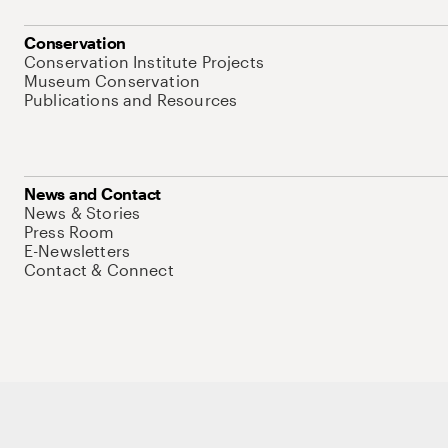
Conservation
Conservation Institute Projects
Museum Conservation
Publications and Resources
News and Contact
News & Stories
Press Room
E-Newsletters
Contact & Connect