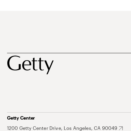
Getty Center
1200 Getty Center Drive, Los Angeles, CA 90049