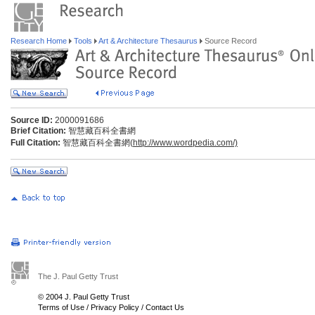
Research Home
Tools
Art & Architecture Thesaurus
Source Record
Source ID:
2000091686
Brief Citation:
智慧藏百科全書網
Full Citation:
智慧藏百科全書網(
http://www.wordpedia.com/)
The J. Paul Getty Trust
© 2004 J. Paul Getty Trust
Terms of Use
/
Privacy Policy
/
Contact Us