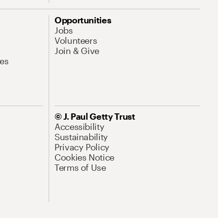
Opportunities
Jobs
Volunteers
Join & Give
es
© J. Paul Getty Trust
Accessibility
Sustainability
Privacy Policy
Cookies Notice
Terms of Use