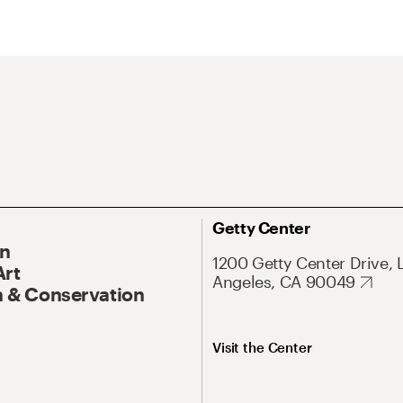
Getty Center
On
1200 Getty Center Drive, 
Art
Angeles, CA 90049
 & Conservation
Visit the Center