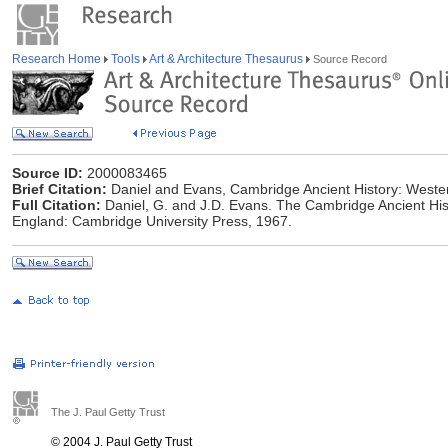
Research Home
Tools
Art & Architecture Thesaurus
Source Record
Source ID:
2000083465
Brief Citation:
Daniel and Evans, Cambridge Ancient History: Weste
Full Citation:
Daniel, G. and J.D. Evans. The Cambridge Ancient Hi
England: Cambridge University Press, 1967.
The J. Paul Getty Trust
© 2004 J. Paul Getty Trust