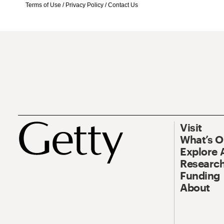
Terms of Use
/
Privacy Policy
/
Contact Us
Visit
What’s 
Explore 
Research
Funding
About