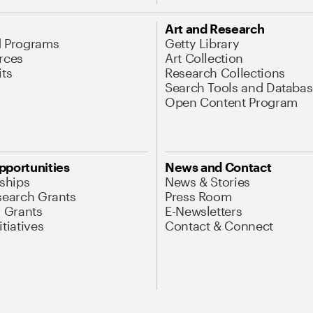
Art and Research
d Programs
Getty Library
rces
Art Collection
its
Research Collections
Search Tools and Databas
Open Content Program
pportunities
News and Contact
nships
News & Stories
search Grants
Press Room
l Grants
E-Newsletters
tiatives
Contact & Connect