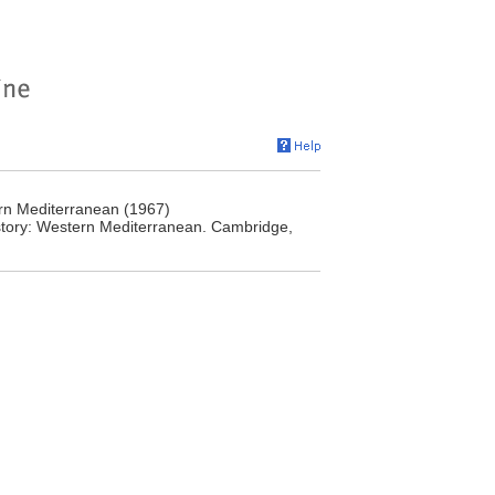
rn Mediterranean (1967)
story: Western Mediterranean. Cambridge,