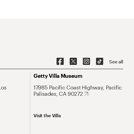
See all
Getty Villa Museum
Los
17985 Pacific Coast Highway, Pacific
Palisades, CA 90272
Visit the Villa