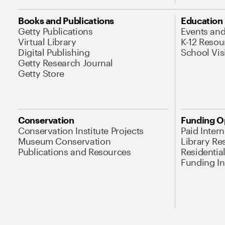
Books and Publications
Education
Getty Publications
Events an
Virtual Library
K-12 Resou
Digital Publishing
School Vis
Getty Research Journal
Getty Store
Conservation
Funding O
Conservation Institute Projects
Paid Inter
Museum Conservation
Library Re
Publications and Resources
Residentia
Funding Ini