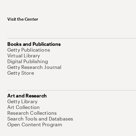
Visit the Center
Books and Publications
Getty Publications
Virtual Library
Digital Publishing
Getty Research Journal
Getty Store
Art and Research
Getty Library
Art Collection
Research Collections
Search Tools and Databases
Open Content Program