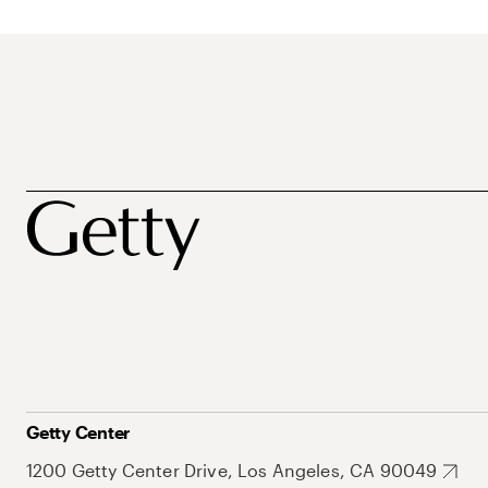
Getty Center
1200 Getty Center Drive, Los Angeles, CA 90049