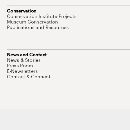
Conservation
Conservation Institute Projects
Museum Conservation
Publications and Resources
News and Contact
News & Stories
Press Room
E-Newsletters
Contact & Connect