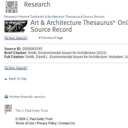
Research Home
Tools
Art & Architecture Thesaurus
Source Record
Source ID:
2000083245
Brief Citation:
Smith, Environmental Issues for Architecture (2011)
Full Citation:
Smith, David L. Environmental Issues for Architecture. Hoboken: J
The J. Paul Getty Trust
© 2004 J. Paul Getty Trust
Terms of Use
/
Privacy Policy
/
Contact Us