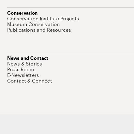
Conservation
Conservation Institute Projects
Museum Conservation
Publications and Resources
News and Contact
News & Stories
Press Room
E-Newsletters
Contact & Connect