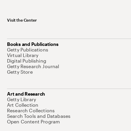
Visit the Center
Books and Publications
Getty Publications
Virtual Library
Digital Publishing
Getty Research Journal
Getty Store
Art and Research
Getty Library
Art Collection
Research Collections
Search Tools and Databases
Open Content Program