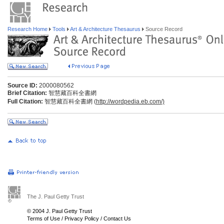
Research Home
Tools
Art & Architecture Thesaurus
Source Record
Source ID:
2000080562
Brief Citation:
智慧藏百科全書網
Full Citation:
智慧藏百科全書網 (
http://wordpedia.eb.com/)
The J. Paul Getty Trust
© 2004 J. Paul Getty Trust
Terms of Use
/
Privacy Policy
/
Contact Us