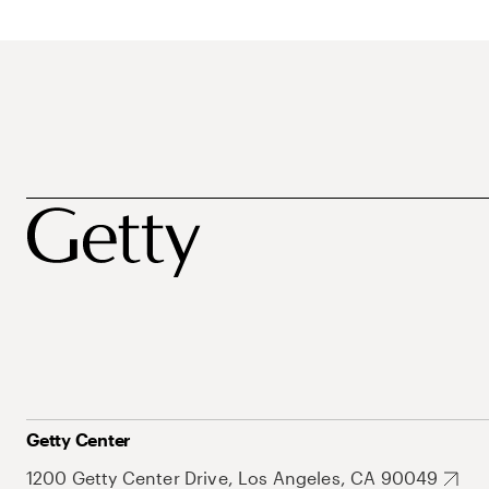
Getty Center
1200 Getty Center Drive, Los Angeles, CA 90049