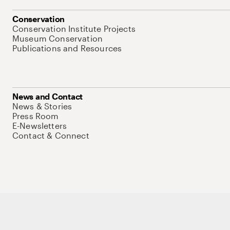
Conservation
Conservation Institute Projects
Museum Conservation
Publications and Resources
News and Contact
News & Stories
Press Room
E-Newsletters
Contact & Connect