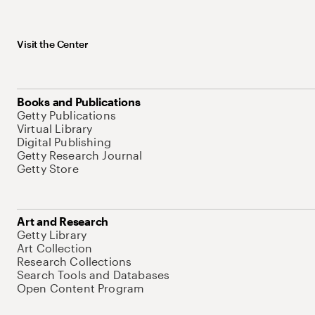
Visit the Center
Books and Publications
Getty Publications
Virtual Library
Digital Publishing
Getty Research Journal
Getty Store
Art and Research
Getty Library
Art Collection
Research Collections
Search Tools and Databases
Open Content Program