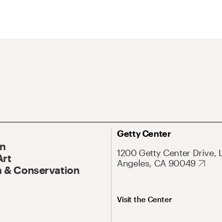
Getty Center
On
1200 Getty Center Drive, 
Art
Angeles, CA 90049
 & Conservation
Visit the Center