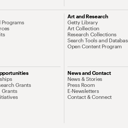
Art and Research
d Programs
Getty Library
rces
Art Collection
its
Research Collections
Search Tools and Databas
Open Content Program
pportunities
News and Contact
nships
News & Stories
search Grants
Press Room
l Grants
E-Newsletters
tiatives
Contact & Connect