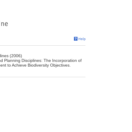
lines (2006)
d Planning Disciplines: The Incorporation of
nt to Achieve Biodiversity Objectives.