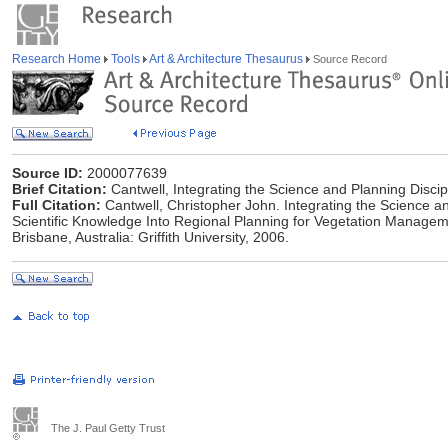
Research Home
Tools
Art & Architecture Thesaurus
Source Record
Source ID:
2000077639
Brief Citation:
Cantwell, Integrating the Science and Planning Discip
Full Citation:
Cantwell, Christopher John. Integrating the Science an
Scientific Knowledge Into Regional Planning for Vegetation Manageme
Brisbane, Australia: Griffith University, 2006.
The J. Paul Getty Trust