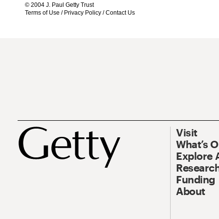
© 2004 J. Paul Getty Trust
Terms of Use
/
Privacy Policy
/
Contact Us
Visit
What’s 
Explore 
Research
Funding
About