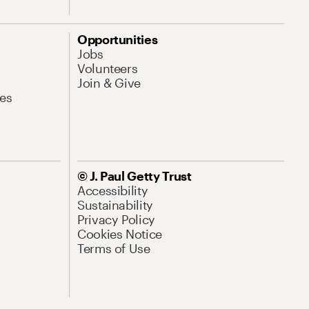
Opportunities
Jobs
Volunteers
Join & Give
es
© J. Paul Getty Trust
Accessibility
Sustainability
Privacy Policy
Cookies Notice
Terms of Use