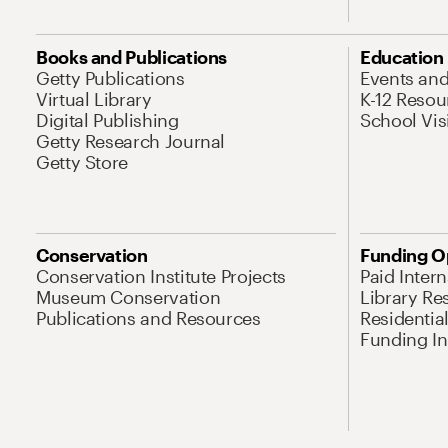
Books and Publications
Education
Getty Publications
Events an
Virtual Library
K-12 Resou
Digital Publishing
School Vis
Getty Research Journal
Getty Store
Conservation
Funding O
Conservation Institute Projects
Paid Inter
Museum Conservation
Library Re
Publications and Resources
Residentia
Funding Ini