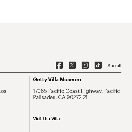
See all
Getty Villa Museum
Los
17985 Pacific Coast Highway, Pacific
Palisades, CA 90272
Visit the Villa