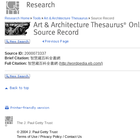
Research Home
Tools
Art & Architecture Thesaurus
Source Record
Source ID:
2000073337
Brief Citation:
智慧藏百科全書網
Full Citation:
智慧藏百科全書網 (
http://wordpedia.eb.com/)
The J. Paul Getty Trust
© 2004 J. Paul Getty Trust
Terms of Use
/
Privacy Policy
/
Contact Us