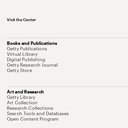
Visit the Center
Books and Publications
Getty Publications
Virtual Library
Digital Publishing
Getty Research Journal
Getty Store
Art and Research
Getty Library
Art Collection
Research Collections
Search Tools and Databases
Open Content Program