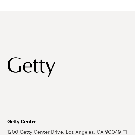
Getty Center
1200 Getty Center Drive, Los Angeles, CA 90049