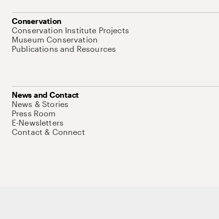
Conservation
Conservation Institute Projects
Museum Conservation
Publications and Resources
News and Contact
News & Stories
Press Room
E-Newsletters
Contact & Connect