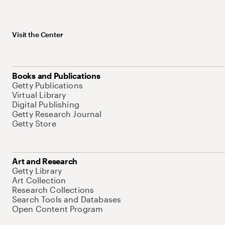
Visit the Center
Books and Publications
Getty Publications
Virtual Library
Digital Publishing
Getty Research Journal
Getty Store
Art and Research
Getty Library
Art Collection
Research Collections
Search Tools and Databases
Open Content Program