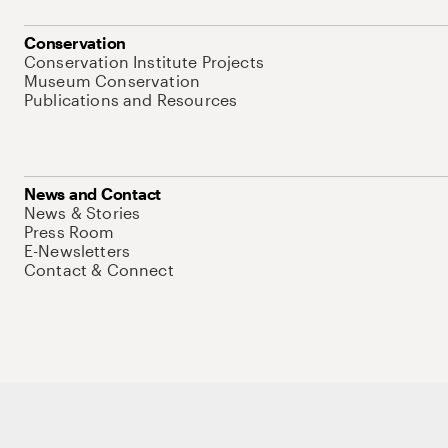
Conservation
Conservation Institute Projects
Museum Conservation
Publications and Resources
News and Contact
News & Stories
Press Room
E-Newsletters
Contact & Connect