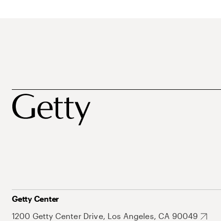
Getty Center
1200 Getty Center Drive, Los Angeles, CA 90049