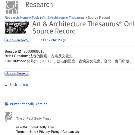
Research Home
Tools
Art & Architecture Thesaurus
Source Record
Source ID:
2000069615
Brief Citation:
法老的國度：古埃及文化史
Full Citation:
蒲慕州（2001）。法老的國度：古埃及文化史。台北：麥田出版。
The J. Paul Getty Trust
© 2004 J. Paul Getty Trust
Terms of Use
/
Privacy Policy
/
Contact Us