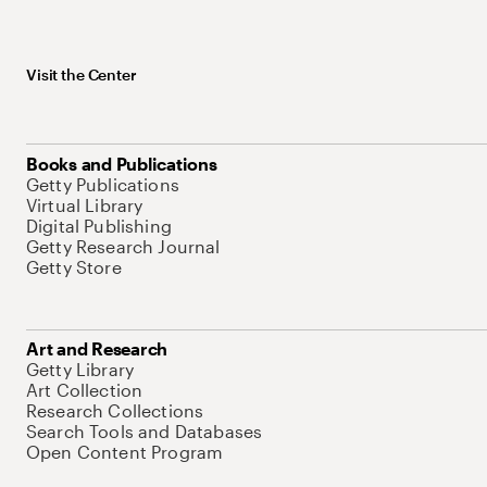
Visit the Center
Books and Publications
Getty Publications
Virtual Library
Digital Publishing
Getty Research Journal
Getty Store
Art and Research
Getty Library
Art Collection
Research Collections
Search Tools and Databases
Open Content Program