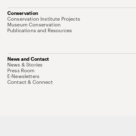
Conservation
Conservation Institute Projects
Museum Conservation
Publications and Resources
News and Contact
News & Stories
Press Room
E-Newsletters
Contact & Connect