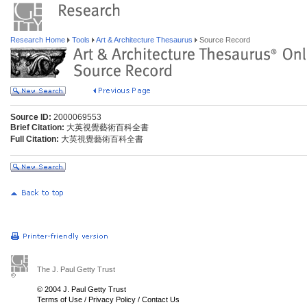
Research Home
Tools
Art & Architecture Thesaurus
Source Record
Source ID:
2000069553
Brief Citation:
大英視覺藝術百科全書
Full Citation:
大英視覺藝術百科全書
The J. Paul Getty Trust
© 2004 J. Paul Getty Trust
Terms of Use
/
Privacy Policy
/
Contact Us