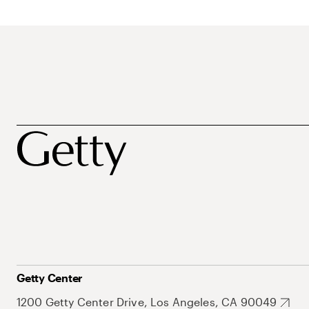
Getty Center
1200 Getty Center Drive, Los Angeles, CA 90049