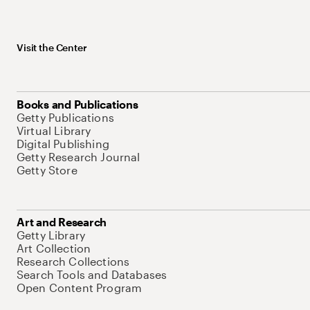
Visit the Center
Books and Publications
Getty Publications
Virtual Library
Digital Publishing
Getty Research Journal
Getty Store
Art and Research
Getty Library
Art Collection
Research Collections
Search Tools and Databases
Open Content Program