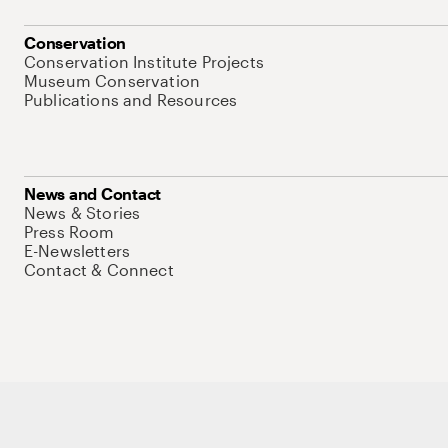
Conservation
Conservation Institute Projects
Museum Conservation
Publications and Resources
News and Contact
News & Stories
Press Room
E-Newsletters
Contact & Connect