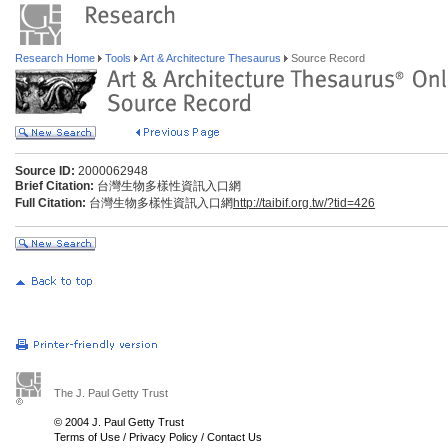
Research Home
Tools
Art & Architecture Thesaurus
Source Record
Source ID:
2000062948
Brief Citation:
台灣生物多樣性資訊入口網
Full Citation:
台灣生物多樣性資訊入口網
http://taibif.org.tw/?tid=426
The J. Paul Getty Trust
© 2004 J. Paul Getty Trust
Terms of Use
/
Privacy Policy
/
Contact Us