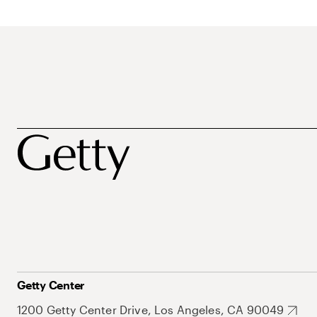
Getty Center
1200 Getty Center Drive, Los Angeles, CA 90049