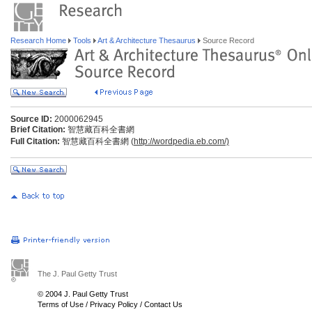
Research Home
Tools
Art & Architecture Thesaurus
Source Record
Source ID:
2000062945
Brief Citation:
智慧藏百科全書網
Full Citation:
智慧藏百科全書網 (
http://wordpedia.eb.com/)
The J. Paul Getty Trust
© 2004 J. Paul Getty Trust
Terms of Use
/
Privacy Policy
/
Contact Us