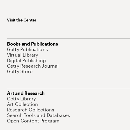
Visit the Center
Books and Publications
Getty Publications
Virtual Library
Digital Publishing
Getty Research Journal
Getty Store
Art and Research
Getty Library
Art Collection
Research Collections
Search Tools and Databases
Open Content Program