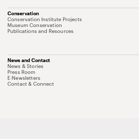
Conservation
Conservation Institute Projects
Museum Conservation
Publications and Resources
News and Contact
News & Stories
Press Room
E-Newsletters
Contact & Connect