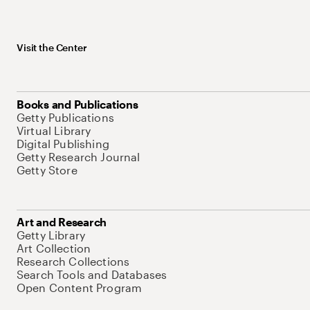
Visit the Center
Books and Publications
Getty Publications
Virtual Library
Digital Publishing
Getty Research Journal
Getty Store
Art and Research
Getty Library
Art Collection
Research Collections
Search Tools and Databases
Open Content Program