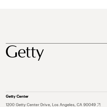
Getty Center
1200 Getty Center Drive, Los Angeles, CA 90049