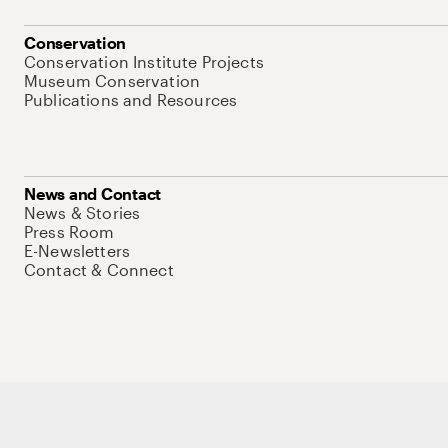
Conservation
Conservation Institute Projects
Museum Conservation
Publications and Resources
News and Contact
News & Stories
Press Room
E-Newsletters
Contact & Connect