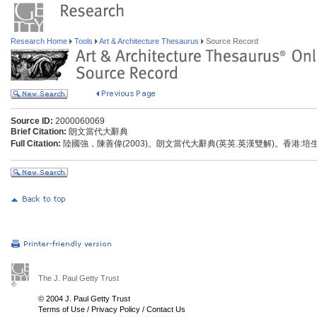
Research Home
Tools
Art & Architecture Thesaurus
Source Record
Source ID:
2000060069
Brief Citation:
朗文當代大辭典
Full Citation:
陸國強，陳善偉(2003)。朗文當代大辭典(英英.英漢雙解)。香港:
The J. Paul Getty Trust
© 2004 J. Paul Getty Trust
Terms of Use
/
Privacy Policy
/
Contact Us