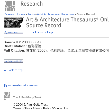
Research Home
Tools
Art & Architecture Thesaurus
Source Record
Source ID:
2000055847
Brief Citation:
色彩原論
Full Citation:
林昆範(2008)。色彩原論。台北:全華圖書股份有限公司
The J. Paul Getty Trust
© 2004 J. Paul Getty Trust
Terms of Use
/
Privacy Policy
/
Contact Us