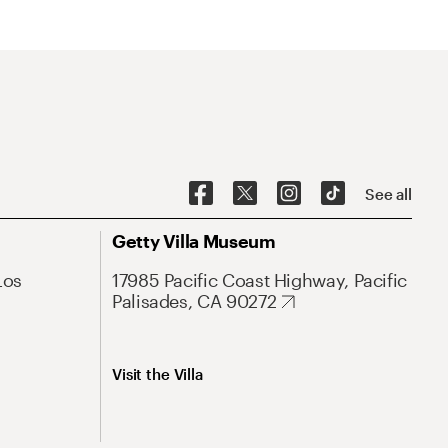
See all
Getty Villa Museum
Los
17985 Pacific Coast Highway, Pacific
Palisades, CA 90272
Visit the Villa