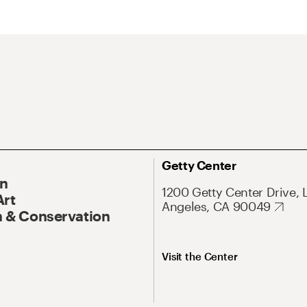
Getty Center
On
1200 Getty Center Drive, 
Art
Angeles, CA 90049
 & Conservation
Visit the Center