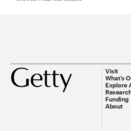
Visit
What’s 
Explore 
Research
Funding
About