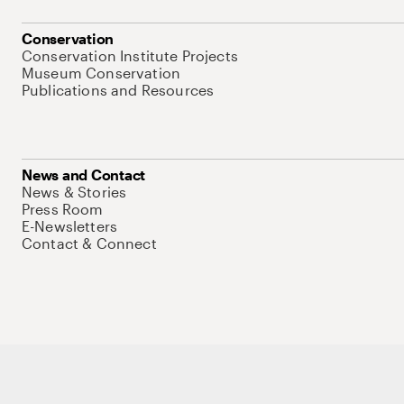
Conservation
Conservation Institute Projects
Museum Conservation
Publications and Resources
News and Contact
News & Stories
Press Room
E-Newsletters
Contact & Connect