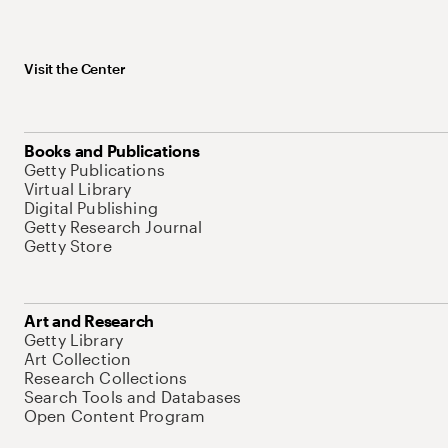
Visit the Center
Books and Publications
Getty Publications
Virtual Library
Digital Publishing
Getty Research Journal
Getty Store
Art and Research
Getty Library
Art Collection
Research Collections
Search Tools and Databases
Open Content Program