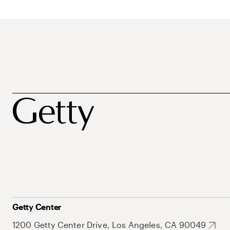
Getty Center
1200 Getty Center Drive, Los Angeles, CA 90049