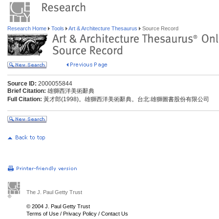
Research Home
Tools
Art & Architecture Thesaurus
Source Record
Source ID:
2000055844
Brief Citation:
雄獅西洋美術辭典
Full Citation:
黃才郎(1998)。雄獅西洋美術辭典。台北:雄獅圖書股份有限公司
The J. Paul Getty Trust
© 2004 J. Paul Getty Trust
Terms of Use
/
Privacy Policy
/
Contact Us