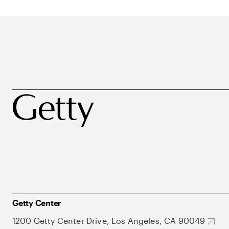
Getty Center
1200 Getty Center Drive, Los Angeles, CA 90049