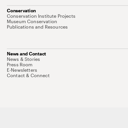
Conservation
Conservation Institute Projects
Museum Conservation
Publications and Resources
News and Contact
News & Stories
Press Room
E-Newsletters
Contact & Connect