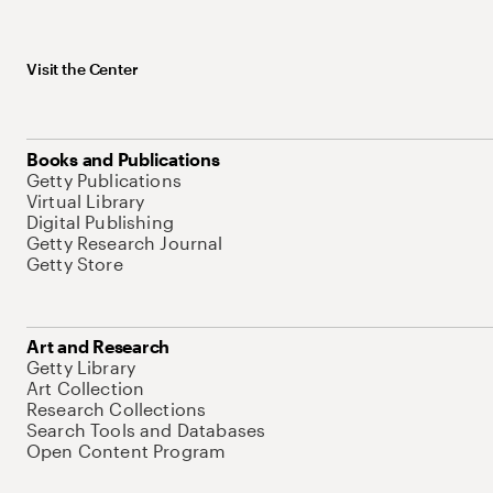
Visit the Center
Books and Publications
Getty Publications
Virtual Library
Digital Publishing
Getty Research Journal
Getty Store
Art and Research
Getty Library
Art Collection
Research Collections
Search Tools and Databases
Open Content Program