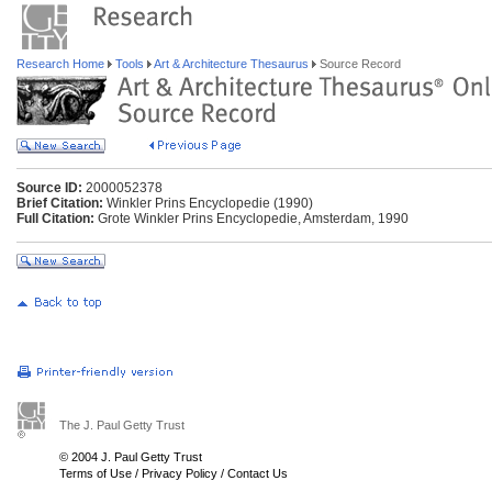
Research Home
Tools
Art & Architecture Thesaurus
Source Record
Source ID:
2000052378
Brief Citation:
Winkler Prins Encyclopedie (1990)
Full Citation:
Grote Winkler Prins Encyclopedie, Amsterdam, 1990
The J. Paul Getty Trust
© 2004 J. Paul Getty Trust
Terms of Use
/
Privacy Policy
/
Contact Us