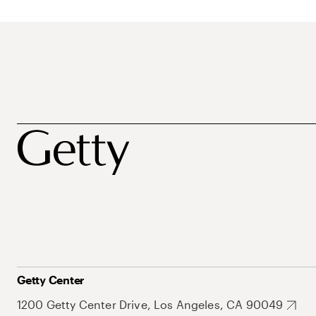
Getty Center
1200 Getty Center Drive, Los Angeles, CA 90049