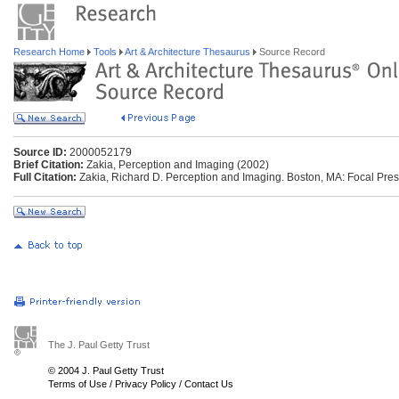
Research Home
Tools
Art & Architecture Thesaurus
Source Record
Source ID:
2000052179
Brief Citation:
Zakia, Perception and Imaging (2002)
Full Citation:
Zakia, Richard D. Perception and Imaging. Boston, MA: Focal Pres
The J. Paul Getty Trust
© 2004 J. Paul Getty Trust
Terms of Use
/
Privacy Policy
/
Contact Us