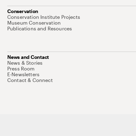
Conservation
Conservation Institute Projects
Museum Conservation
Publications and Resources
News and Contact
News & Stories
Press Room
E-Newsletters
Contact & Connect