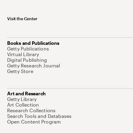
Visit the Center
Books and Publications
Getty Publications
Virtual Library
Digital Publishing
Getty Research Journal
Getty Store
Art and Research
Getty Library
Art Collection
Research Collections
Search Tools and Databases
Open Content Program