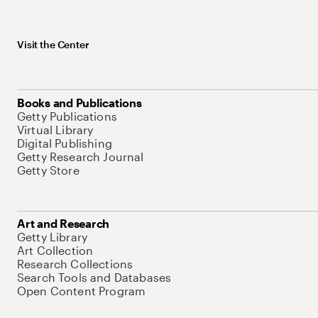
Visit the Center
Books and Publications
Getty Publications
Virtual Library
Digital Publishing
Getty Research Journal
Getty Store
Art and Research
Getty Library
Art Collection
Research Collections
Search Tools and Databases
Open Content Program