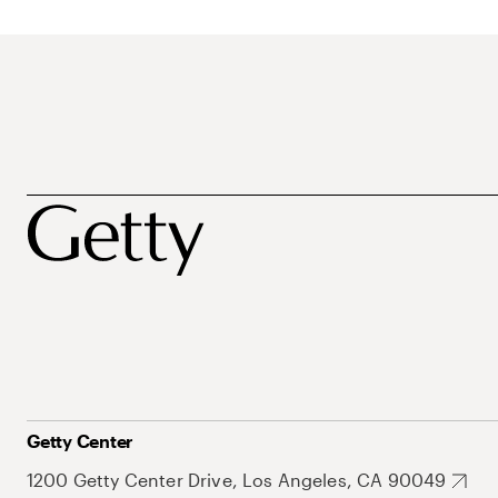
Getty Center
1200 Getty Center Drive, Los Angeles, CA 90049