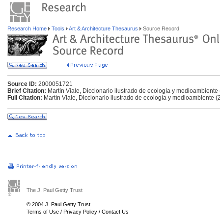
Research Home
Tools
Art & Architecture Thesaurus
Source Record
Source ID:
2000051721
Brief Citation:
Martín Viale, Diccionario ilustrado de ecología y medioambiente
Full Citation:
Martín Viale, Diccionario ilustrado de ecología y medioambiente (
The J. Paul Getty Trust
© 2004 J. Paul Getty Trust
Terms of Use
/
Privacy Policy
/
Contact Us