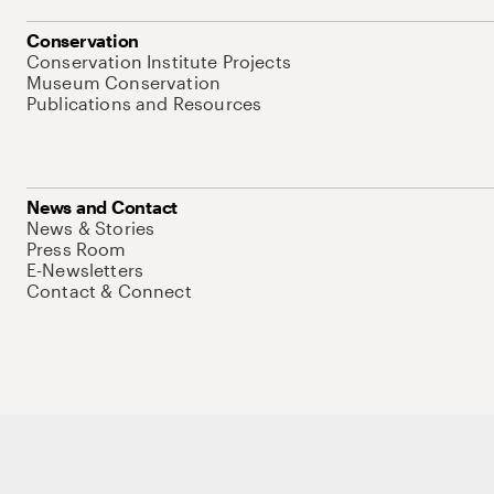
Conservation
Conservation Institute Projects
Museum Conservation
Publications and Resources
News and Contact
News & Stories
Press Room
E-Newsletters
Contact & Connect