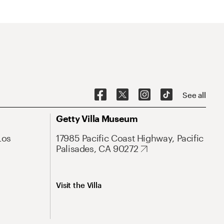
See all
Getty Villa Museum
Los
17985 Pacific Coast Highway, Pacific
Palisades, CA 90272
Visit the Villa