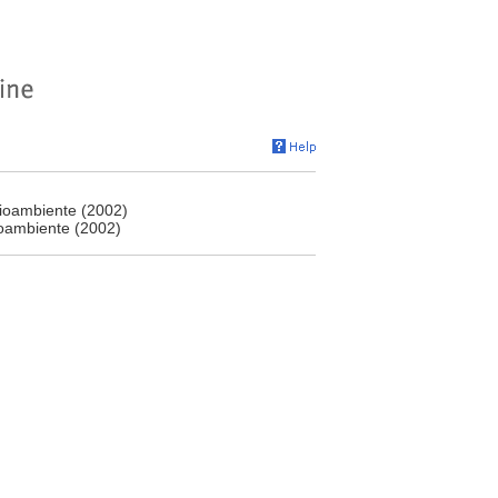
dioambiente (2002)
ioambiente (2002)