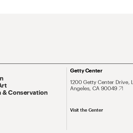
Getty Center
On
1200 Getty Center Drive, 
Art
Angeles, CA 90049
 & Conservation
Visit the Center