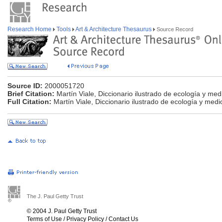
Research Home
Tools
Art & Architecture Thesaurus
Source Record
Source ID:
2000051720
Brief Citation:
Martín Viale, Diccionario ilustrado de ecología y me
Full Citation:
Martín Viale, Diccionario ilustrado de ecología y med
The J. Paul Getty Trust
© 2004 J. Paul Getty Trust
Terms of Use
/
Privacy Policy
/
Contact Us