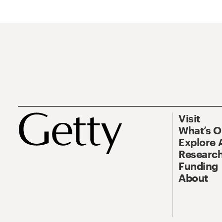
Visit
What’s 
Explore 
Research
Funding
About