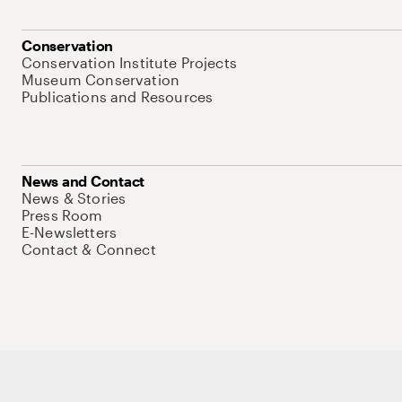
Conservation
Conservation Institute Projects
Museum Conservation
Publications and Resources
News and Contact
News & Stories
Press Room
E-Newsletters
Contact & Connect