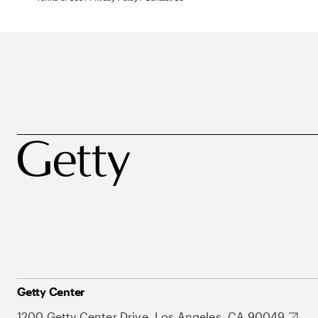
Getty Center
1200 Getty Center Drive, Los Angeles, CA 90049