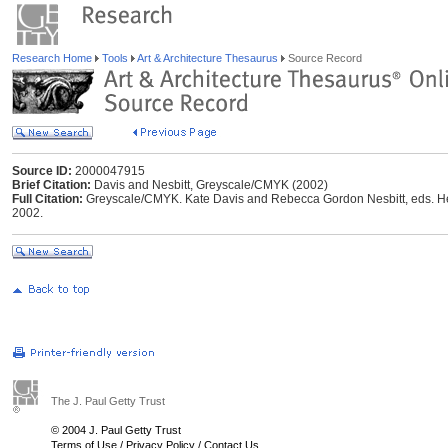
Research Home
Tools
Art & Architecture Thesaurus
Source Record
Source ID:
2000047915
Brief Citation:
Davis and Nesbitt, Greyscale/CMYK (2002)
Full Citation:
Greyscale/CMYK. Kate Davis and Rebecca Gordon Nesbitt, eds. Helsi
2002.
The J. Paul Getty Trust
© 2004 J. Paul Getty Trust
Terms of Use
/
Privacy Policy
/
Contact Us