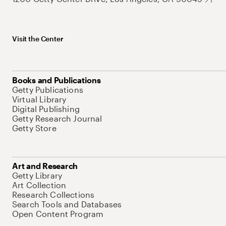
Visit the Center
Books and Publications
Getty Publications
Virtual Library
Digital Publishing
Getty Research Journal
Getty Store
Art and Research
Getty Library
Art Collection
Research Collections
Search Tools and Databases
Open Content Program