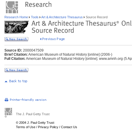
Research Home
Tools
Art & Architecture Thesaurus
Source Record
Source ID:
2000047509
Brief Citation:
American Museum of Natural History [online] (2006-)
Full Citation:
American Museum of Natural History [online]. www.amnh.org (5 Apr
The J. Paul Getty Trust
© 2004 J. Paul Getty Trust
Terms of Use
/
Privacy Policy
/
Contact Us