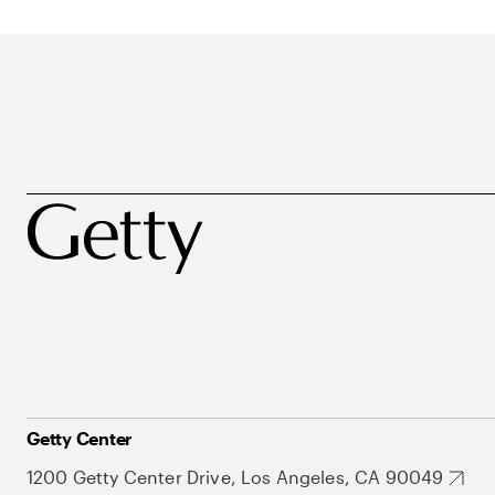
Getty Center
1200 Getty Center Drive, Los Angeles, CA 90049