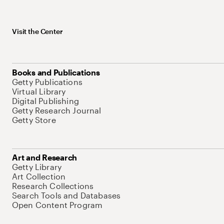
Visit the Center
Books and Publications
Getty Publications
Virtual Library
Digital Publishing
Getty Research Journal
Getty Store
Art and Research
Getty Library
Art Collection
Research Collections
Search Tools and Databases
Open Content Program