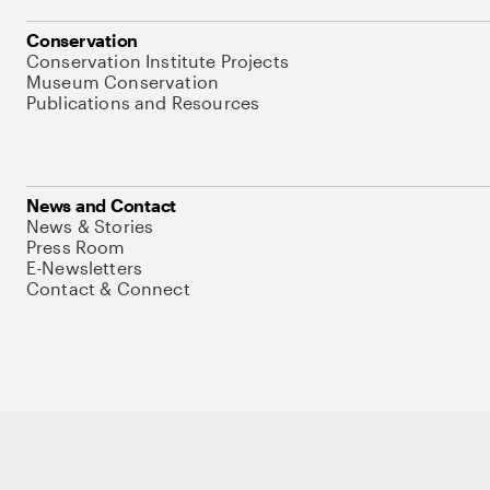
Conservation
Conservation Institute Projects
Museum Conservation
Publications and Resources
News and Contact
News & Stories
Press Room
E-Newsletters
Contact & Connect