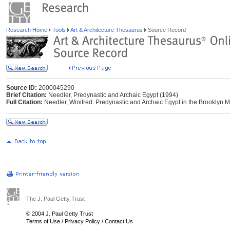
Research Home
Tools
Art & Architecture Thesaurus
Source Record
Source ID:
2000045290
Brief Citation:
Needler, Predynastic and Archaic Egypt (1994)
Full Citation:
Needler, Winifred. Predynastic and Archaic Egypt in the Brooklyn
The J. Paul Getty Trust
© 2004 J. Paul Getty Trust
Terms of Use
/
Privacy Policy
/
Contact Us