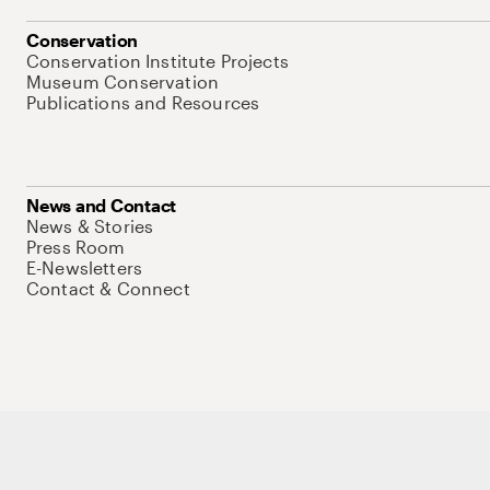
Conservation
Conservation Institute Projects
Museum Conservation
Publications and Resources
News and Contact
News & Stories
Press Room
E-Newsletters
Contact & Connect