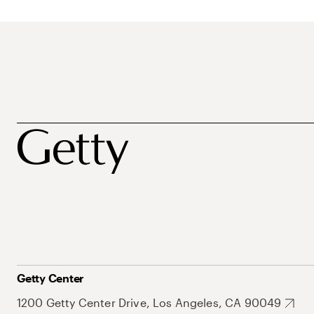
Getty Center
1200 Getty Center Drive, Los Angeles, CA 90049