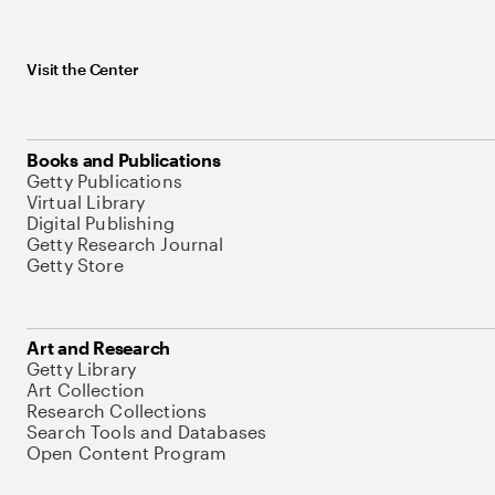
Visit the Center
Books and Publications
Getty Publications
Virtual Library
Digital Publishing
Getty Research Journal
Getty Store
Art and Research
Getty Library
Art Collection
Research Collections
Search Tools and Databases
Open Content Program