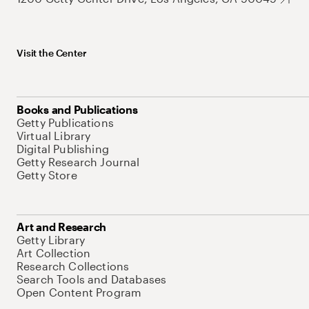
Visit the Center
Books and Publications
Getty Publications
Virtual Library
Digital Publishing
Getty Research Journal
Getty Store
Art and Research
Getty Library
Art Collection
Research Collections
Search Tools and Databases
Open Content Program