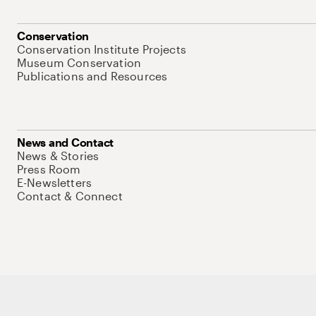
Conservation
Conservation Institute Projects
Museum Conservation
Publications and Resources
News and Contact
News & Stories
Press Room
E-Newsletters
Contact & Connect