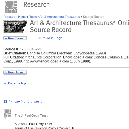
Research Home
Tools
Art & Architecture Thesaurus
Source Record
Source ID:
2000045221
Brief Citation:
Concise Columbia Electronic Encyclopedia (1998)
Full Citation:
Infonautics Corporation. Encyclopedia.com: Concise Columbia Elec
Corp., 1998.
http://www.encyclopedia.com
(1 July 1998).
The J. Paul Getty Trust
© 2004 J. Paul Getty Trust
Terms of Use
/
Privacy Policy
/
Contact Us