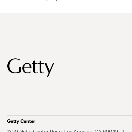
Getty Center
1200 Getty Center Drive, Los Angeles, CA 90049