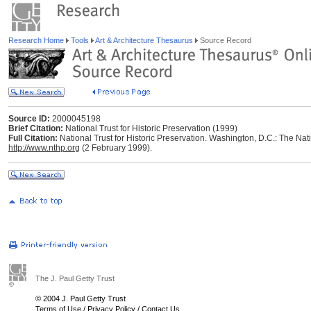
Research Home
Tools
Art & Architecture Thesaurus
Source Record
Source ID:
2000045198
Brief Citation:
National Trust for Historic Preservation (1999)
Full Citation:
National Trust for Historic Preservation. Washington, D.C.: The Nati
http://www.nthp.org
(2 February 1999).
The J. Paul Getty Trust
© 2004 J. Paul Getty Trust
Terms of Use
/
Privacy Policy
/
Contact Us