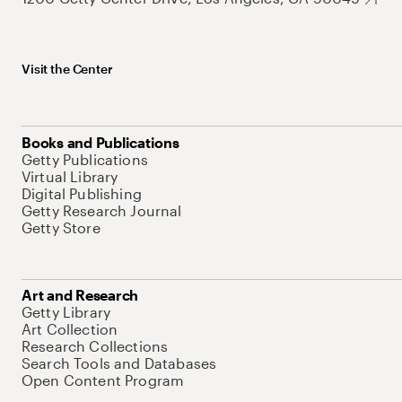
Visit the Center
Books and Publications
Getty Publications
Virtual Library
Digital Publishing
Getty Research Journal
Getty Store
Art and Research
Getty Library
Art Collection
Research Collections
Search Tools and Databases
Open Content Program