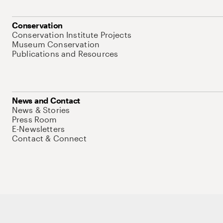
Conservation
Conservation Institute Projects
Museum Conservation
Publications and Resources
News and Contact
News & Stories
Press Room
E-Newsletters
Contact & Connect