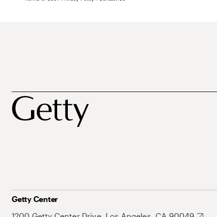
Getty Center
1200 Getty Center Drive, Los Angeles, CA 90049