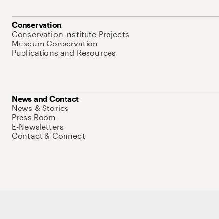
Conservation
Conservation Institute Projects
Museum Conservation
Publications and Resources
News and Contact
News & Stories
Press Room
E-Newsletters
Contact & Connect