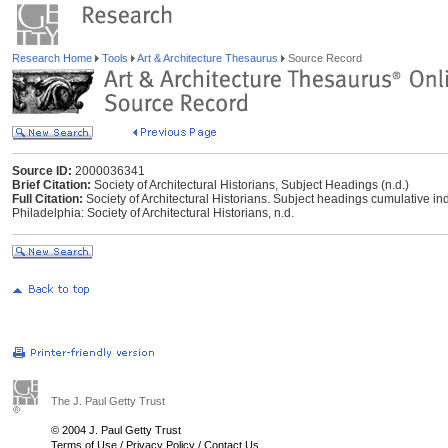
Research Home
Tools
Art & Architecture Thesaurus
Source Record
Source ID:
2000036341
Brief Citation:
Society of Architectural Historians, Subject Headings (n.d.)
Full Citation:
Society of Architectural Historians. Subject headings cumulative ind
Philadelphia: Society of Architectural Historians, n.d.
The J. Paul Getty Trust
© 2004 J. Paul Getty Trust
Terms of Use
/
Privacy Policy
/
Contact Us