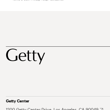
Getty Center
1200 Getty Center Drive, Los Angeles, CA 90049