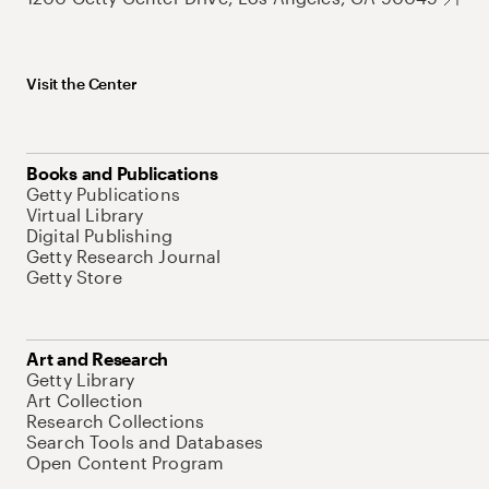
Visit the Center
Books and Publications
Getty Publications
Virtual Library
Digital Publishing
Getty Research Journal
Getty Store
Art and Research
Getty Library
Art Collection
Research Collections
Search Tools and Databases
Open Content Program