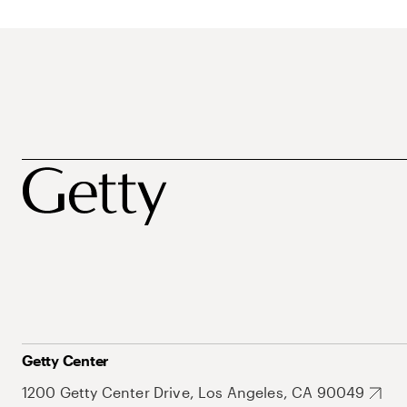
Getty Center
1200 Getty Center Drive, Los Angeles, CA 90049