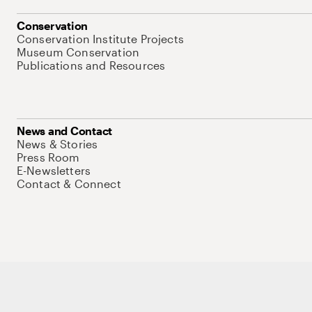
Conservation
Conservation Institute Projects
Museum Conservation
Publications and Resources
News and Contact
News & Stories
Press Room
E-Newsletters
Contact & Connect