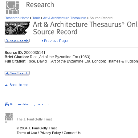
Research Home
Tools
Art & Architecture Thesaurus
Source Record
Source ID:
2000035141
Brief Citation:
Rice, Art of the Byzantine Era (1963)
Full Citation:
Rice, David T. Art of the Byzantine Era. London: Thames & Hudson
The J. Paul Getty Trust
© 2004 J. Paul Getty Trust
Terms of Use
/
Privacy Policy
/
Contact Us