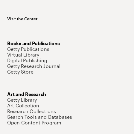
Visit the Center
Books and Publications
Getty Publications
Virtual Library
Digital Publishing
Getty Research Journal
Getty Store
Art and Research
Getty Library
Art Collection
Research Collections
Search Tools and Databases
Open Content Program