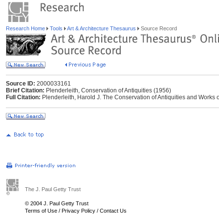
Research Home
Tools
Art & Architecture Thesaurus
Source Record
Source ID:
2000033161
Brief Citation:
Plenderleith, Conservation of Antiquities (1956)
Full Citation:
Plenderleith, Harold J. The Conservation of Antiquities and Works o
The J. Paul Getty Trust
© 2004 J. Paul Getty Trust
Terms of Use
/
Privacy Policy
/
Contact Us