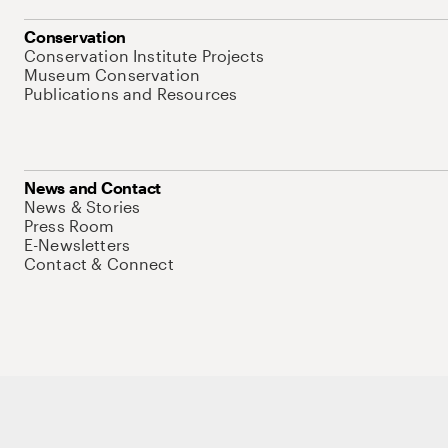
Conservation
Conservation Institute Projects
Museum Conservation
Publications and Resources
News and Contact
News & Stories
Press Room
E-Newsletters
Contact & Connect