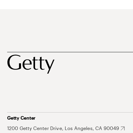
Getty Center
1200 Getty Center Drive, Los Angeles, CA 90049