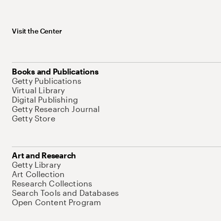
Visit the Center
Books and Publications
Getty Publications
Virtual Library
Digital Publishing
Getty Research Journal
Getty Store
Art and Research
Getty Library
Art Collection
Research Collections
Search Tools and Databases
Open Content Program