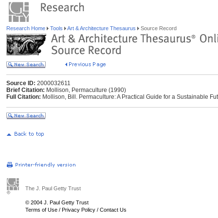
Research Home
Tools
Art & Architecture Thesaurus
Source Record
Source ID:
2000032611
Brief Citation:
Mollison, Permaculture (1990)
Full Citation:
Mollison, Bill. Permaculture: A Practical Guide for a Sustainable Fu
The J. Paul Getty Trust
© 2004 J. Paul Getty Trust
Terms of Use
/
Privacy Policy
/
Contact Us