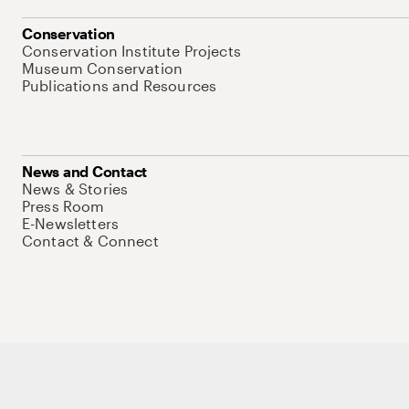
Conservation
Conservation Institute Projects
Museum Conservation
Publications and Resources
News and Contact
News & Stories
Press Room
E-Newsletters
Contact & Connect