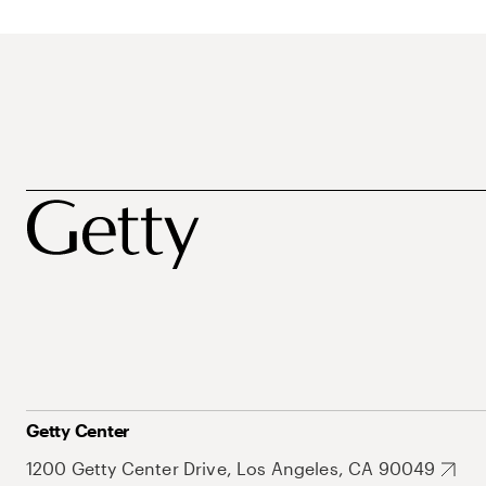
Getty Center
1200 Getty Center Drive, Los Angeles, CA 90049