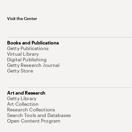
Visit the Center
Books and Publications
Getty Publications
Virtual Library
Digital Publishing
Getty Research Journal
Getty Store
Art and Research
Getty Library
Art Collection
Research Collections
Search Tools and Databases
Open Content Program