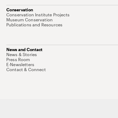
Conservation
Conservation Institute Projects
Museum Conservation
Publications and Resources
News and Contact
News & Stories
Press Room
E-Newsletters
Contact & Connect