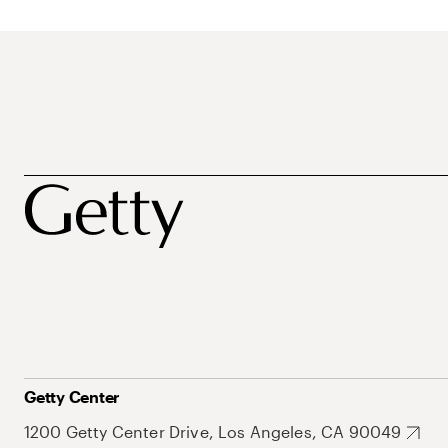
Getty Center
1200 Getty Center Drive, Los Angeles, CA 90049