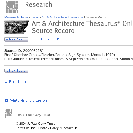
Research Home
Tools
Art & Architecture Thesaurus
Source Record
Source ID:
2000032581
Brief Citation:
Crosby/Fletcher/Forbes, Sign Systems Manual (1970)
Full Citation:
Crosby/Fletcher/Forbes. A Sign Systems Manual. London: Studio V
The J. Paul Getty Trust
© 2004 J. Paul Getty Trust
Terms of Use
/
Privacy Policy
/
Contact Us