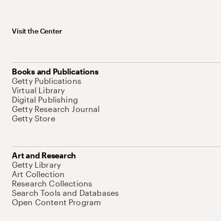
Visit the Center
Books and Publications
Getty Publications
Virtual Library
Digital Publishing
Getty Research Journal
Getty Store
Art and Research
Getty Library
Art Collection
Research Collections
Search Tools and Databases
Open Content Program