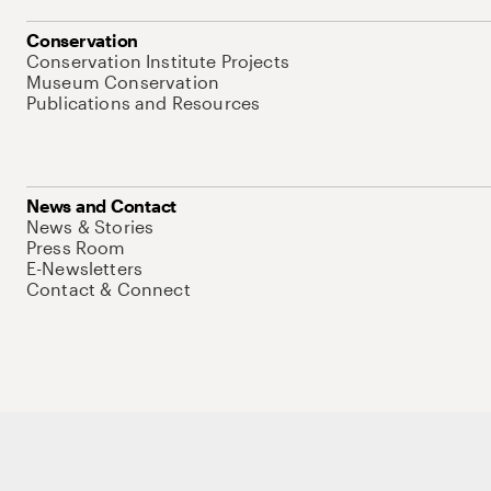
Conservation
Conservation Institute Projects
Museum Conservation
Publications and Resources
News and Contact
News & Stories
Press Room
E-Newsletters
Contact & Connect