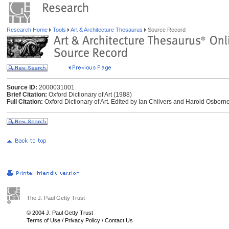
Research Home
Tools
Art & Architecture Thesaurus
Source Record
Source ID:
2000031001
Brief Citation:
Oxford Dictionary of Art (1988)
Full Citation:
Oxford Dictionary of Art. Edited by Ian Chilvers and Harold Osborn
The J. Paul Getty Trust
© 2004 J. Paul Getty Trust
Terms of Use
/
Privacy Policy
/
Contact Us