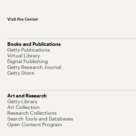
Visit the Center
Books and Publications
Getty Publications
Virtual Library
Digital Publishing
Getty Research Journal
Getty Store
Art and Research
Getty Library
Art Collection
Research Collections
Search Tools and Databases
Open Content Program