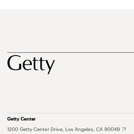
Getty Center
1200 Getty Center Drive, Los Angeles, CA 90049