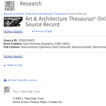
Research Home
Tools
Art & Architecture Thesaurus
Source Record
Source ID:
2000029401
Brief Citation:
New Alchemy Quarterly (1980-1992)
Full Citation:
New Alchemy Quarterly. East Falmouth, Massachusetts: New Alchem
The J. Paul Getty Trust
© 2004 J. Paul Getty Trust
Terms of Use
/
Privacy Policy
/
Contact Us