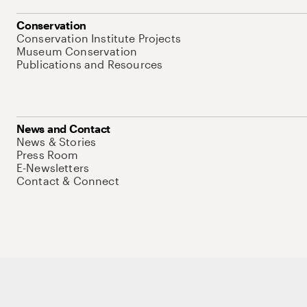
Conservation
Conservation Institute Projects
Museum Conservation
Publications and Resources
News and Contact
News & Stories
Press Room
E-Newsletters
Contact & Connect