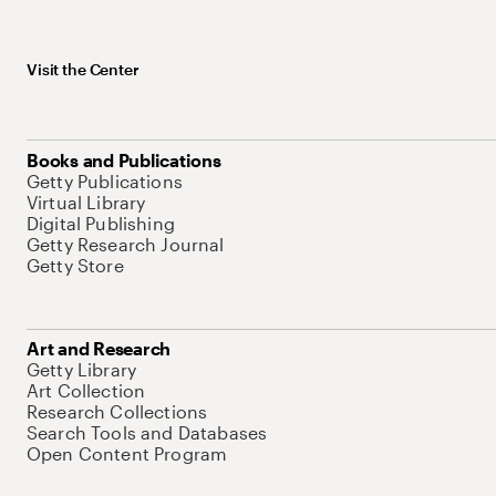
Visit the Center
Books and Publications
Getty Publications
Virtual Library
Digital Publishing
Getty Research Journal
Getty Store
Art and Research
Getty Library
Art Collection
Research Collections
Search Tools and Databases
Open Content Program