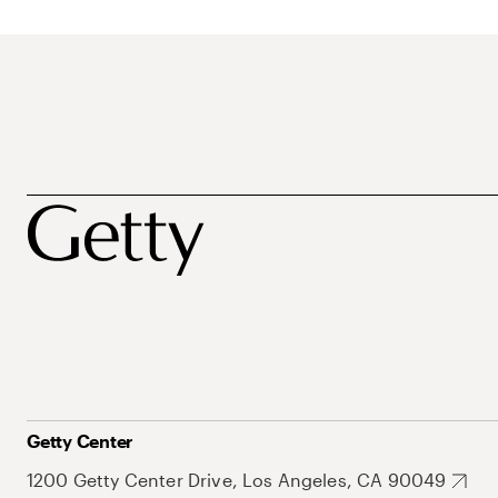
Getty Center
1200 Getty Center Drive, Los Angeles, CA 90049