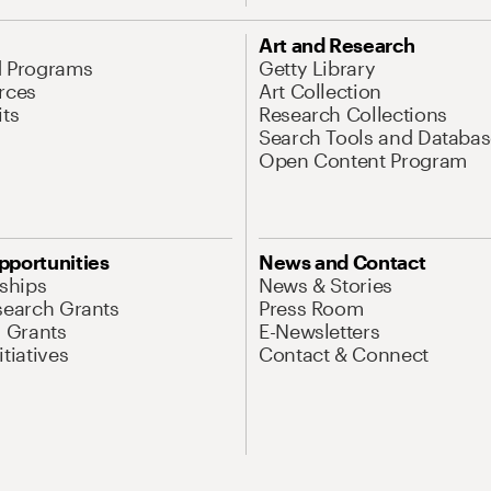
Art and Research
d Programs
Getty Library
rces
Art Collection
its
Research Collections
Search Tools and Databas
Open Content Program
pportunities
News and Contact
nships
News & Stories
search Grants
Press Room
l Grants
E-Newsletters
tiatives
Contact & Connect