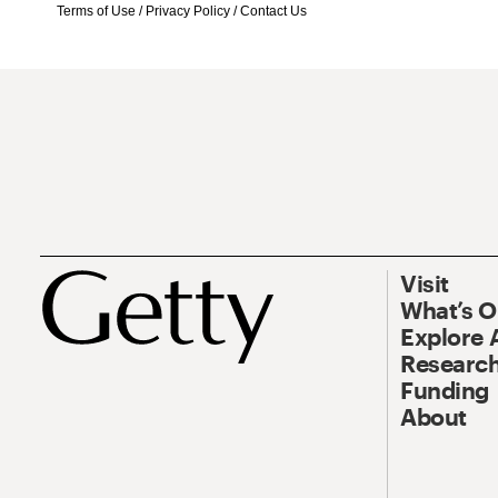
Terms of Use
/
Privacy Policy
/
Contact Us
Visit
What’s 
Explore 
Research
Funding
About