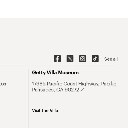
See all
Getty Villa Museum
Los
17985 Pacific Coast Highway, Pacific
Palisades, CA 90272
Visit the Villa