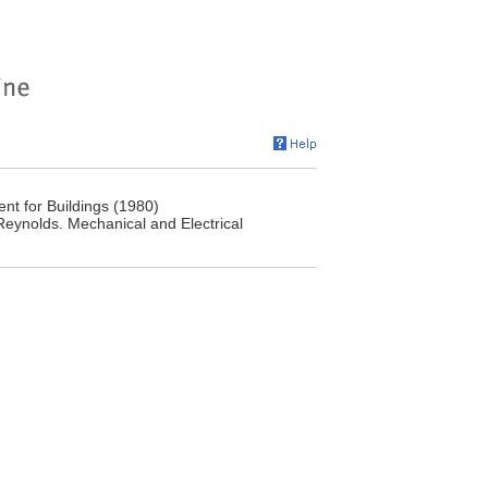
nt for Buildings (1980)
Reynolds. Mechanical and Electrical