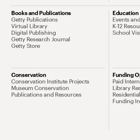
Books and Publications
Education
Getty Publications
Events an
Virtual Library
K-12 Resou
Digital Publishing
School Vis
Getty Research Journal
Getty Store
Conservation
Funding O
Conservation Institute Projects
Paid Inter
Museum Conservation
Library Re
Publications and Resources
Residentia
Funding Ini