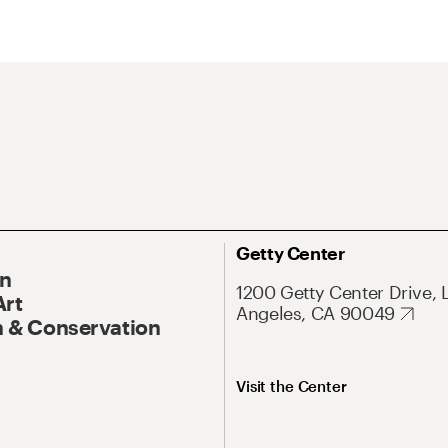
Getty Center
On
1200 Getty Center Drive, 
Art
Angeles, CA 90049
 & Conservation
Visit the Center