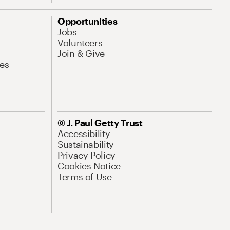
Opportunities
Jobs
Volunteers
Join & Give
es
© J. Paul Getty Trust
Accessibility
Sustainability
Privacy Policy
Cookies Notice
Terms of Use