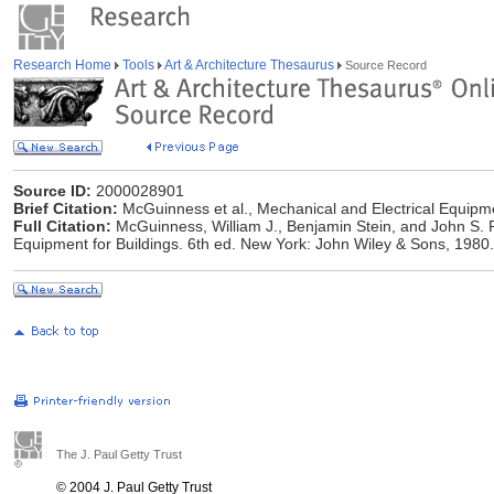
Research Home
Tools
Art & Architecture Thesaurus
Source Record
Source ID:
2000028901
Brief Citation:
McGuinness et al., Mechanical and Electrical Equipme
Full Citation:
McGuinness, William J., Benjamin Stein, and John S. 
Equipment for Buildings. 6th ed. New York: John Wiley & Sons, 1980.
The J. Paul Getty Trust
© 2004 J. Paul Getty Trust