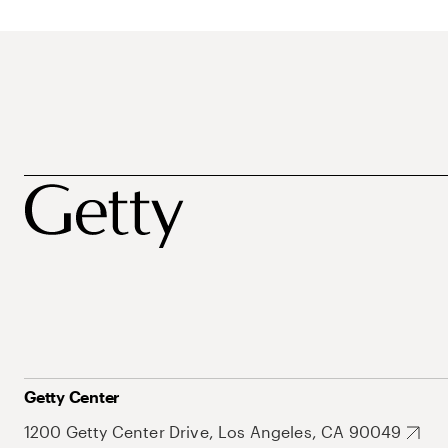
Getty Center
1200 Getty Center Drive, Los Angeles, CA 90049