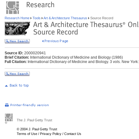
Research Home
Tools
Art & Architecture Thesaurus
Source Record
Source ID:
2000020941
Brief Citation:
International Dictionary of Medicine and Biology (1986)
Full Citation:
International Dictionary of Medicine and Biology. 3 vols. New York
The J. Paul Getty Trust
© 2004 J. Paul Getty Trust
Terms of Use
/
Privacy Policy
/
Contact Us