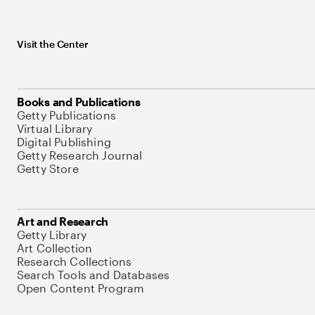
Visit the Center
Books and Publications
Getty Publications
Virtual Library
Digital Publishing
Getty Research Journal
Getty Store
Art and Research
Getty Library
Art Collection
Research Collections
Search Tools and Databases
Open Content Program