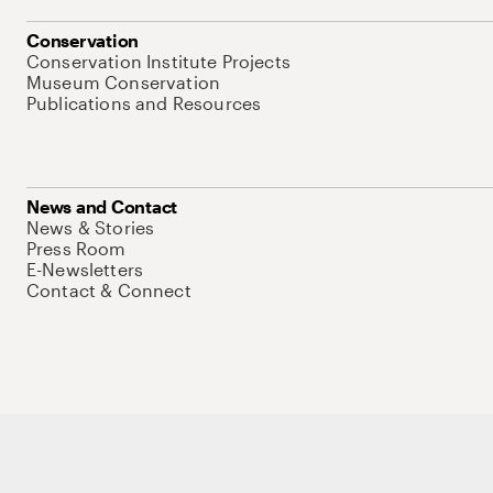
Conservation
Conservation Institute Projects
Museum Conservation
Publications and Resources
News and Contact
News & Stories
Press Room
E-Newsletters
Contact & Connect