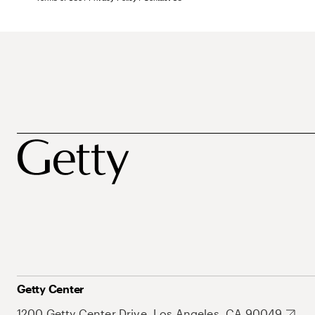
Getty Center
1200 Getty Center Drive, Los Angeles, CA 90049