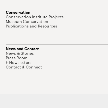
Conservation
Conservation Institute Projects
Museum Conservation
Publications and Resources
News and Contact
News & Stories
Press Room
E-Newsletters
Contact & Connect