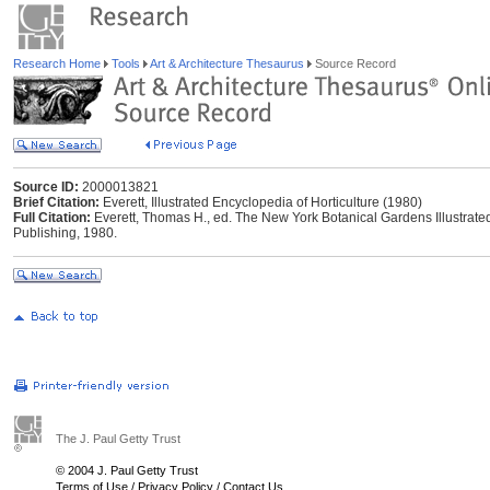
Research Home
Tools
Art & Architecture Thesaurus
Source Record
Source ID:
2000013821
Brief Citation:
Everett, Illustrated Encyclopedia of Horticulture (1980)
Full Citation:
Everett, Thomas H., ed. The New York Botanical Gardens Illustrate
Publishing, 1980.
The J. Paul Getty Trust
© 2004 J. Paul Getty Trust
Terms of Use
/
Privacy Policy
/
Contact Us