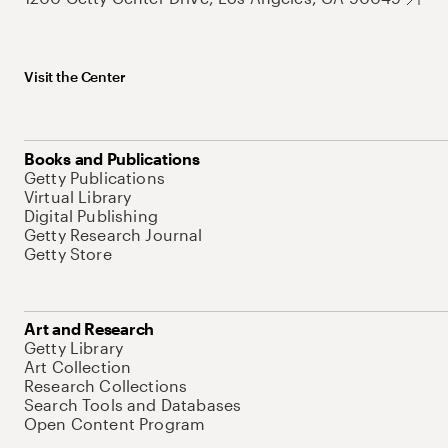
Visit the Center
Books and Publications
Getty Publications
Virtual Library
Digital Publishing
Getty Research Journal
Getty Store
Art and Research
Getty Library
Art Collection
Research Collections
Search Tools and Databases
Open Content Program