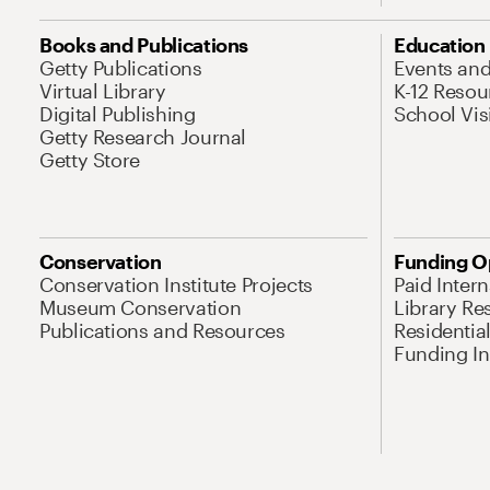
Books and Publications
Education
Getty Publications
Events an
Virtual Library
K-12 Resou
Digital Publishing
School Vis
Getty Research Journal
Getty Store
Conservation
Funding O
Conservation Institute Projects
Paid Inter
Museum Conservation
Library Re
Publications and Resources
Residentia
Funding Ini