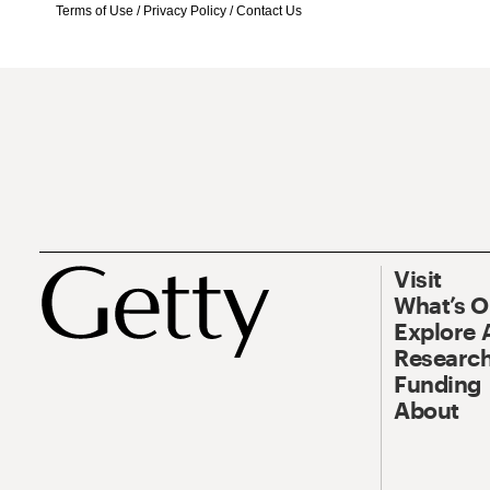
Terms of Use
/
Privacy Policy
/
Contact Us
Visit
What’s 
Explore 
Research
Funding
About