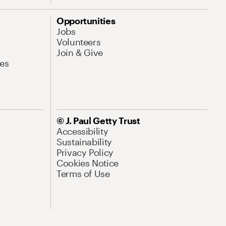
Opportunities
Jobs
Volunteers
Join & Give
es
© J. Paul Getty Trust
Accessibility
Sustainability
Privacy Policy
Cookies Notice
Terms of Use