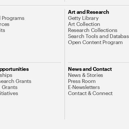
Art and Research
d Programs
Getty Library
rces
Art Collection
its
Research Collections
Search Tools and Databas
Open Content Program
pportunities
News and Contact
nships
News & Stories
search Grants
Press Room
l Grants
E-Newsletters
tiatives
Contact & Connect