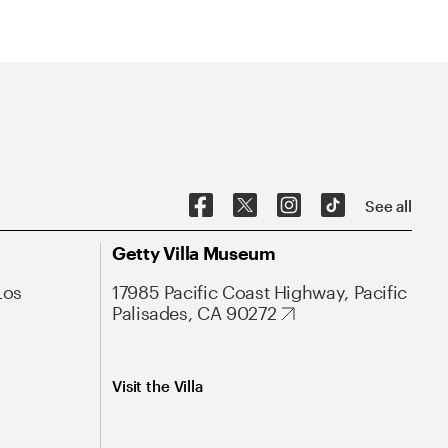
See all
Getty Villa Museum
Los
17985 Pacific Coast Highway, Pacific
Palisades, CA 90272
Visit the Villa