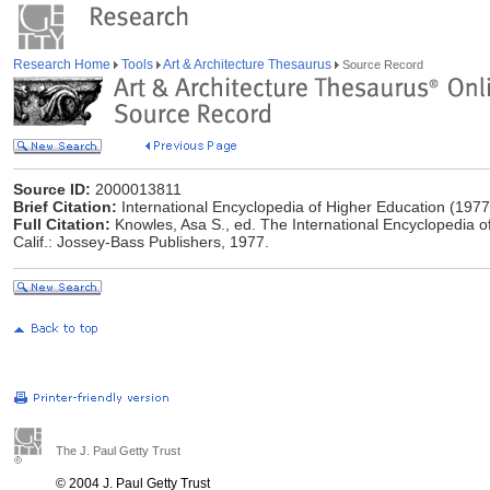
Research Home
Tools
Art & Architecture Thesaurus
Source Record
Source ID:
2000013811
Brief Citation:
International Encyclopedia of Higher Education (1977
Full Citation:
Knowles, Asa S., ed. The International Encyclopedia o
Calif.: Jossey-Bass Publishers, 1977.
The J. Paul Getty Trust
© 2004 J. Paul Getty Trust