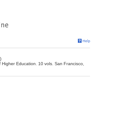
)
f Higher Education. 10 vols. San Francisco,