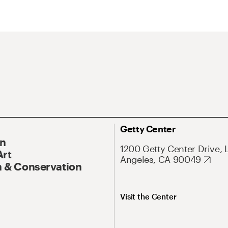
Getty Center
On
1200 Getty Center Drive, 
Art
Angeles, CA 90049
 & Conservation
Visit the Center